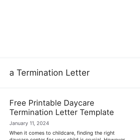
a Termination Letter
Free Printable Daycare
Termination Letter Template
January 11, 2024
When it comes to childcare, finding the right
daycare center for your child is crucial. However,