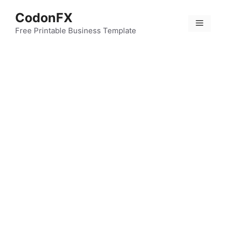
Skip
CodonFX
to
Menu
content
Free Printable Business Template