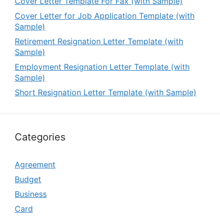
Cover Letter Template For Fax (with Sample)
Cover Letter for Job Application Template (with
Sample)
Retirement Resignation Letter Template (with
Sample)
Employment Resignation Letter Template (with
Sample)
Short Resignation Letter Template (with Sample)
Categories
Agreement
Budget
Business
Card