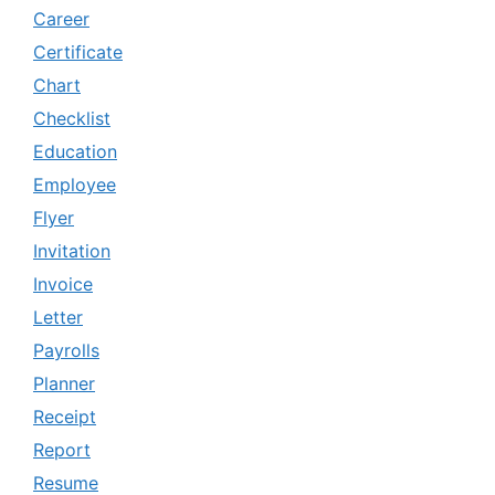
Career
Certificate
Chart
Checklist
Education
Employee
Flyer
Invitation
Invoice
Letter
Payrolls
Planner
Receipt
Report
Resume