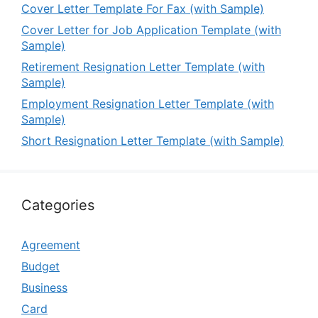
Cover Letter Template For Fax (with Sample)
Cover Letter for Job Application Template (with
Sample)
Retirement Resignation Letter Template (with
Sample)
Employment Resignation Letter Template (with
Sample)
Short Resignation Letter Template (with Sample)
Categories
Agreement
Budget
Business
Card