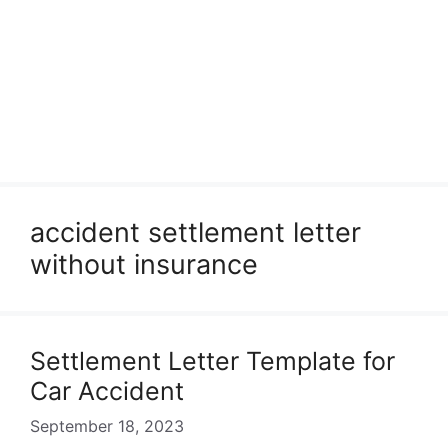
accident settlement letter
without insurance
Settlement Letter Template for
Car Accident
September 18, 2023