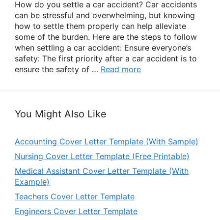
How do you settle a car accident? Car accidents
can be stressful and overwhelming, but knowing
how to settle them properly can help alleviate
some of the burden. Here are the steps to follow
when settling a car accident: Ensure everyone’s
safety: The first priority after a car accident is to
ensure the safety of …
Read more
You Might Also Like
Accounting Cover Letter Template (With Sample)
Nursing Cover Letter Template (Free Printable)
Medical Assistant Cover Letter Template (With
Example)
Teachers Cover Letter Template
Engineers Cover Letter Template