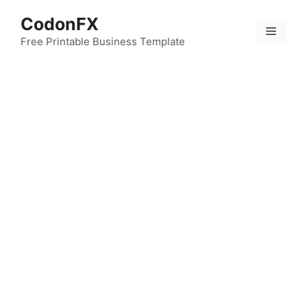
Skip
CodonFX
to
Menu
content
Free Printable Business Template