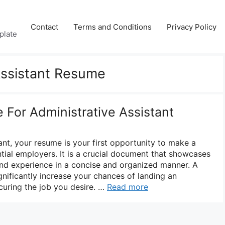
Contact
Terms and Conditions
Privacy Policy
plate
Assistant Resume
For Administrative Assistant
ant, your resume is your first opportunity to make a
tial employers. It is a crucial document that showcases
, and experience in a concise and organized manner. A
gnificantly increase your chances of landing an
curing the job you desire. …
Read more