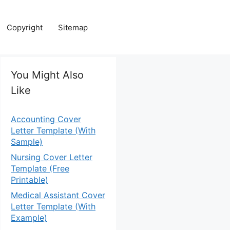
Copyright
Sitemap
You Might Also
Like
Accounting Cover
Letter Template (With
Sample)
Nursing Cover Letter
Template (Free
Printable)
Medical Assistant Cover
Letter Template (With
Example)