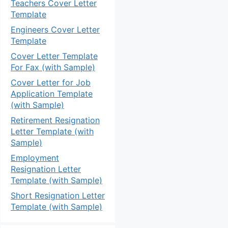
Teachers Cover Letter
Template
Engineers Cover Letter
Template
Cover Letter Template
For Fax (with Sample)
Cover Letter for Job
Application Template
(with Sample)
Retirement Resignation
Letter Template (with
Sample)
Employment
Resignation Letter
Template (with Sample)
Short Resignation Letter
Template (with Sample)