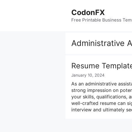
Skip
to
CodonFX
content
Free Printable Business Tem
Administrative 
Resume Template 
January 10, 2024
As an administrative assist
strong impression on poten
your skills, qualifications
well-crafted resume can si
interview and ultimately se