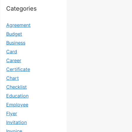
Categories
Agreement
Budget
Business
Card
Career
Certificate
Chart
Checklist
Education
Employee
Flyer
Invitation
Invoice