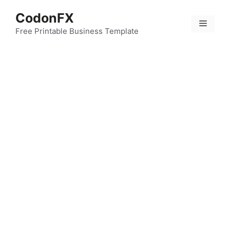
Skip
CodonFX
to
Menu
content
Free Printable Business Template