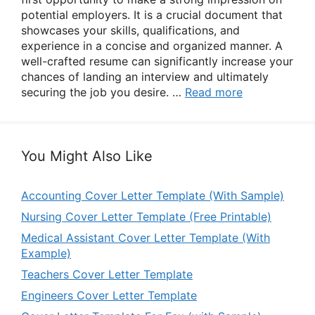
potential employers. It is a crucial document that
showcases your skills, qualifications, and
experience in a concise and organized manner. A
well-crafted resume can significantly increase your
chances of landing an interview and ultimately
securing the job you desire. …
Read more
You Might Also Like
Accounting Cover Letter Template (With Sample)
Nursing Cover Letter Template (Free Printable)
Medical Assistant Cover Letter Template (With
Example)
Teachers Cover Letter Template
Engineers Cover Letter Template