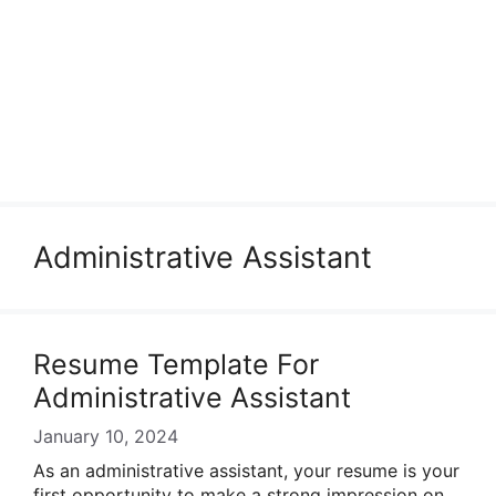
Administrative Assistant
Resume Template For
Administrative Assistant
January 10, 2024
As an administrative assistant, your resume is your
first opportunity to make a strong impression on