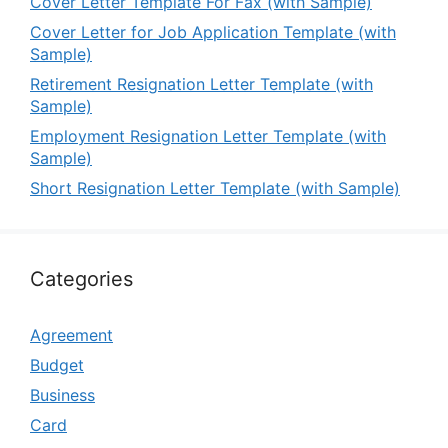
Cover Letter Template For Fax (with Sample)
Cover Letter for Job Application Template (with
Sample)
Retirement Resignation Letter Template (with
Sample)
Employment Resignation Letter Template (with
Sample)
Short Resignation Letter Template (with Sample)
Categories
Agreement
Budget
Business
Card