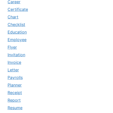
Career
Certificate
Chart
Checklist
Education
Employee
Flyer
Invitation
Invoice
Letter
Payrolls
Planner
Receipt
Report
Resume