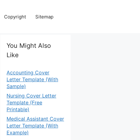
Copyright
Sitemap
You Might Also
Like
Accounting Cover
Letter Template (With
Sample)
Nursing Cover Letter
Template (Free
Printable)
Medical Assistant Cover
Letter Template (With
Example)