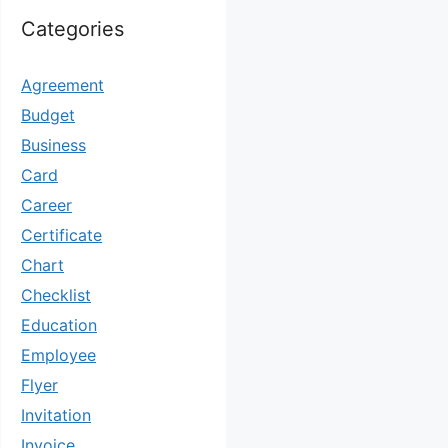
Categories
Agreement
Budget
Business
Card
Career
Certificate
Chart
Checklist
Education
Employee
Flyer
Invitation
Invoice