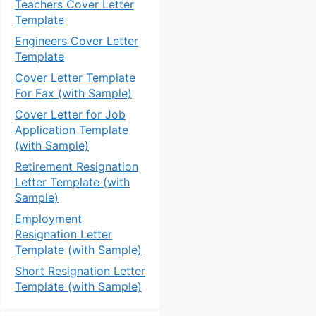
Teachers Cover Letter
Template
Engineers Cover Letter
Template
Cover Letter Template
For Fax (with Sample)
Cover Letter for Job
Application Template
(with Sample)
Retirement Resignation
Letter Template (with
Sample)
Employment
Resignation Letter
Template (with Sample)
Short Resignation Letter
Template (with Sample)