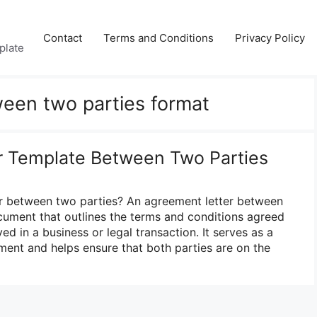
Contact
Terms and Conditions
Privacy Policy
plate
een two parties format
r Template Between Two Parties
er between two parties? An agreement letter between
ocument that outlines the terms and conditions agreed
ed in a business or legal transaction. It serves as a
ment and helps ensure that both parties are on the