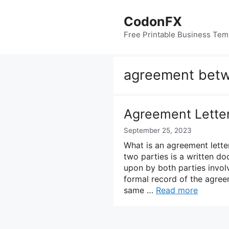
Skip
to
CodonFX
content
Free Printable Business Tem
agreement betw
Agreement Lette
September 25, 2023
What is an agreement lett
two parties is a written d
upon by both parties involv
formal record of the agree
same …
Read more