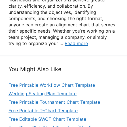
clarity, efficiency, and collaboration. By
understanding the objectives, identifying
components, and choosing the right format,
anyone can create an alignment chart that serves
their specific needs. Whether you’re working on a
team project, managing a company, or simply
trying to organize your …
Read more
You Might Also Like
Free Printable Workflow Chart Template
Wedding Seating Plan Template
Free Printable Tournament Chart Template
Free Printable T-Chart Template
Free Editable SWOT Chart Template