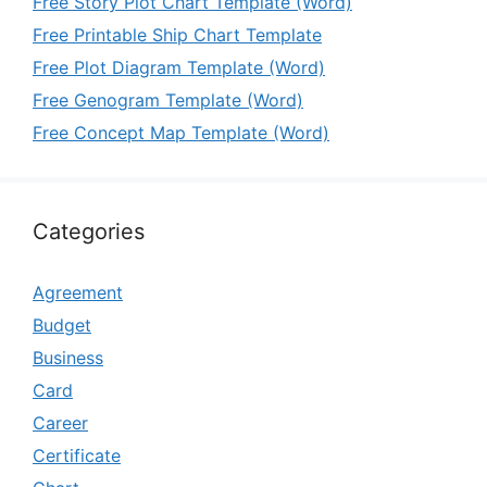
Free Story Plot Chart Template (Word)
Free Printable Ship Chart Template
Free Plot Diagram Template (Word)
Free Genogram Template (Word)
Free Concept Map Template (Word)
Categories
Agreement
Budget
Business
Card
Career
Certificate