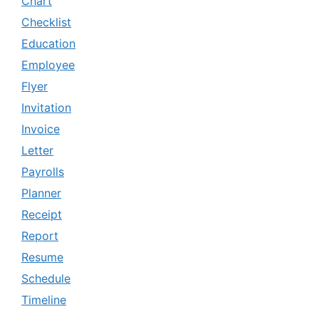
Chart
Checklist
Education
Employee
Flyer
Invitation
Invoice
Letter
Payrolls
Planner
Receipt
Report
Resume
Schedule
Timeline