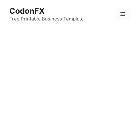
Skip
CodonFX
to
Menu
content
Free Printable Business Template