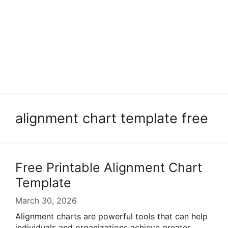
alignment chart template free
Free Printable Alignment Chart
Template
March 30, 2026
Alignment charts are powerful tools that can help
individuals and organizations achieve greater