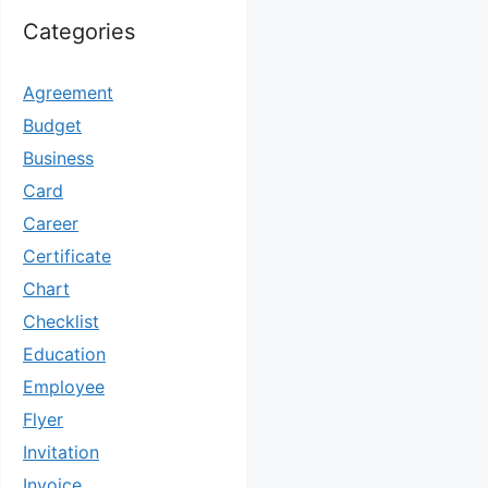
Categories
Agreement
Budget
Business
Card
Career
Certificate
Chart
Checklist
Education
Employee
Flyer
Invitation
Invoice