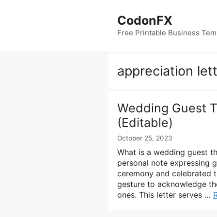
Skip
to
CodonFX
content
Free Printable Business Tem
appreciation let
Wedding Guest T
(Editable)
October 25, 2023
What is a wedding guest th
personal note expressing g
ceremony and celebrated the
gesture to acknowledge the
ones. This letter serves …