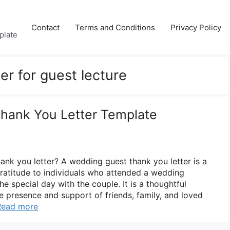
Contact
Terms and Conditions
Privacy Policy
plate
ter for guest lecture
hank You Letter Template
ank you letter? A wedding guest thank you letter is a
ratitude to individuals who attended a wedding
 special day with the couple. It is a thoughtful
 presence and support of friends, family, and loved
Read more