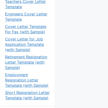
Teachers Cover Letter
Template
Engineers Cover Letter
Template
Cover Letter Template
For Fax (with Sample)
Cover Letter for Job
Application Template
(with Sample)
Retirement Resignation
Letter Template (with
Sample)
Employment
Resignation Letter
Template (with Sample)
Short Resignation Letter
Template (with Sample)