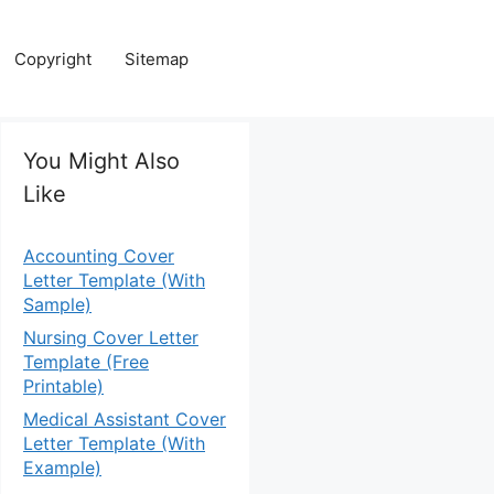
Copyright
Sitemap
You Might Also
Like
Accounting Cover
Letter Template (With
Sample)
Nursing Cover Letter
Template (Free
Printable)
Medical Assistant Cover
Letter Template (With
Example)