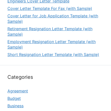
Engineers Cover Letter Template
Cover Letter Template For Fax (with Sample)
Cover Letter for Job Application Template (with
Sample)
Retirement Resignation Letter Template (with
Sample)
Employment Resignation Letter Template (with
Sample)
Short Resignation Letter Template (with Sample)
Categories
Agreement
Budget
Business