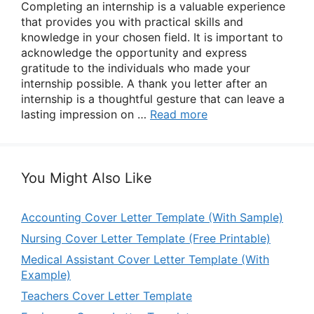
Completing an internship is a valuable experience
that provides you with practical skills and
knowledge in your chosen field. It is important to
acknowledge the opportunity and express
gratitude to the individuals who made your
internship possible. A thank you letter after an
internship is a thoughtful gesture that can leave a
lasting impression on …
Read more
You Might Also Like
Accounting Cover Letter Template (With Sample)
Nursing Cover Letter Template (Free Printable)
Medical Assistant Cover Letter Template (With
Example)
Teachers Cover Letter Template