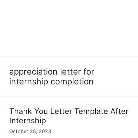
appreciation letter for
internship completion
Thank You Letter Template After
Internship
October 28, 2023