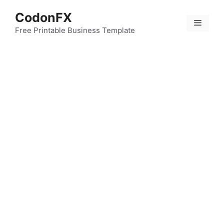
Skip
CodonFX
to
Menu
content
Free Printable Business Template