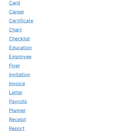
Card
Career
Certificate
Chart
Checklist
Education
Employee
Flyer
Invitation
Invoice
Letter
Payrolls
Planner
Receipt
Report