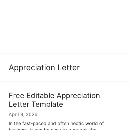
Appreciation Letter
Free Editable Appreciation
Letter Template
April 9, 2026
In the fast-paced and often hectic world of
business, it can be easy to overlook the