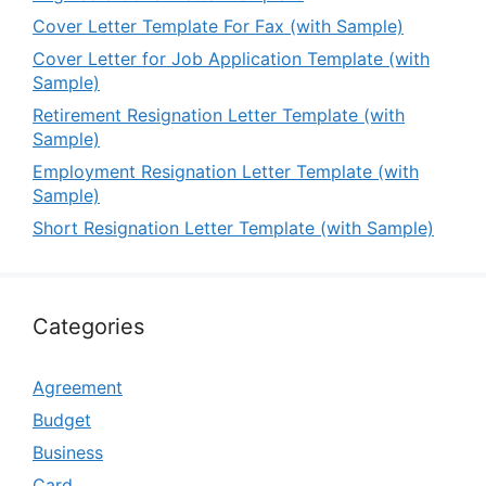
Cover Letter Template For Fax (with Sample)
Cover Letter for Job Application Template (with
Sample)
Retirement Resignation Letter Template (with
Sample)
Employment Resignation Letter Template (with
Sample)
Short Resignation Letter Template (with Sample)
Categories
Agreement
Budget
Business
Card