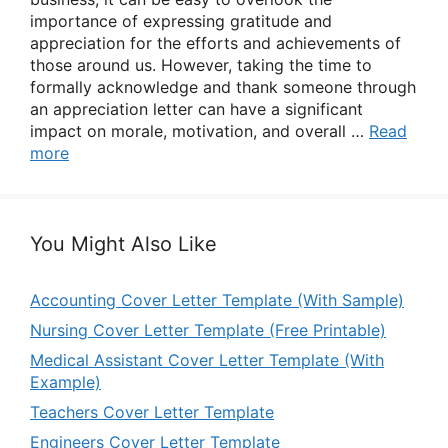
importance of expressing gratitude and
appreciation for the efforts and achievements of
those around us. However, taking the time to
formally acknowledge and thank someone through
an appreciation letter can have a significant
impact on morale, motivation, and overall …
Read
more
You Might Also Like
Accounting Cover Letter Template (With Sample)
Nursing Cover Letter Template (Free Printable)
Medical Assistant Cover Letter Template (With
Example)
Teachers Cover Letter Template
Engineers Cover Letter Template