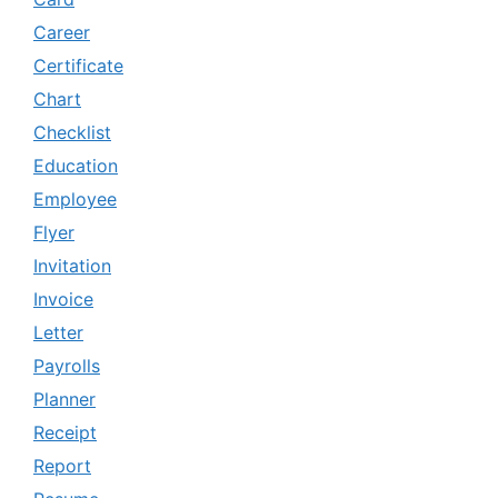
Career
Certificate
Chart
Checklist
Education
Employee
Flyer
Invitation
Invoice
Letter
Payrolls
Planner
Receipt
Report