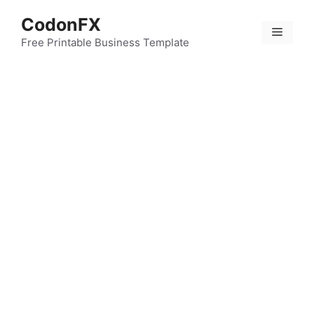
Skip
CodonFX
to
Menu
content
Free Printable Business Template