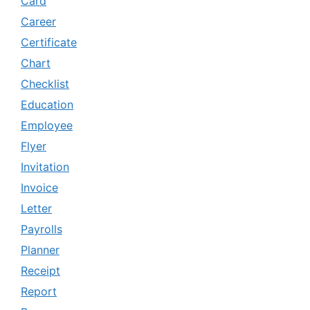
Card
Career
Certificate
Chart
Checklist
Education
Employee
Flyer
Invitation
Invoice
Letter
Payrolls
Planner
Receipt
Report