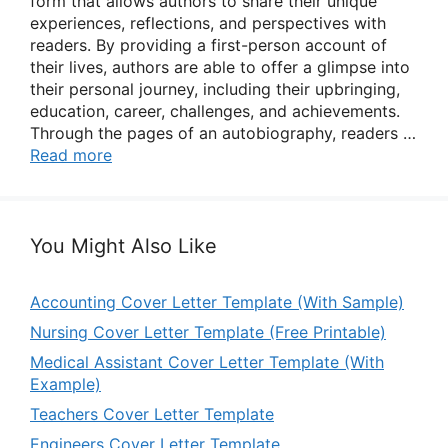
form that allows authors to share their unique
experiences, reflections, and perspectives with
readers. By providing a first-person account of
their lives, authors are able to offer a glimpse into
their personal journey, including their upbringing,
education, career, challenges, and achievements.
Through the pages of an autobiography, readers …
Read more
You Might Also Like
Accounting Cover Letter Template (With Sample)
Nursing Cover Letter Template (Free Printable)
Medical Assistant Cover Letter Template (With
Example)
Teachers Cover Letter Template
Engineers Cover Letter Template