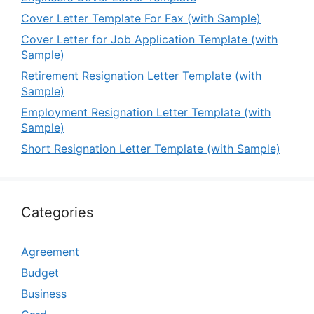
Cover Letter Template For Fax (with Sample)
Cover Letter for Job Application Template (with
Sample)
Retirement Resignation Letter Template (with
Sample)
Employment Resignation Letter Template (with
Sample)
Short Resignation Letter Template (with Sample)
Categories
Agreement
Budget
Business