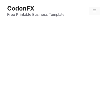
Skip
CodonFX
to
Menu
content
Free Printable Business Template