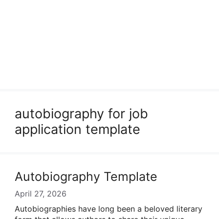
autobiography for job
application template
Autobiography Template
April 27, 2026
Autobiographies have long been a beloved literary