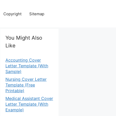
Copyright
Sitemap
You Might Also
Like
Accounting Cover
Letter Template (With
Sample)
Nursing Cover Letter
Template (Free
Printable)
Medical Assistant Cover
Letter Template (With
Example)