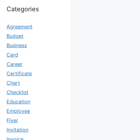
Categories
Agreement
Budget
Business
Card
Career
Certificate
Chart
Checklist
Education
Employee
Flyer
Invitation
Invoice