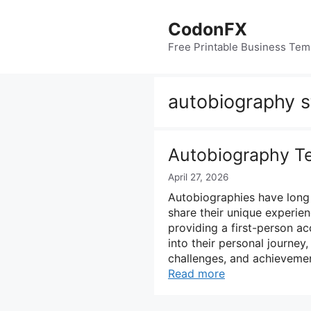
Skip
to
CodonFX
content
Free Printable Business Tem
autobiography s
Autobiography T
April 27, 2026
Autobiographies have long 
share their unique experien
providing a first-person acc
into their personal journey,
challenges, and achieveme
Read more