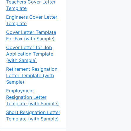
Teachers Cover Letter
Template
Engineers Cover Letter
Template
Cover Letter Template
For Fax (with Sample)
Cover Letter for Job
Application Template
(with Sample)
Retirement Resignation
Letter Template (with
Sample)
Employment
Resignation Letter
Template (with Sample)
Short Resignation Letter
Template (with Sample)