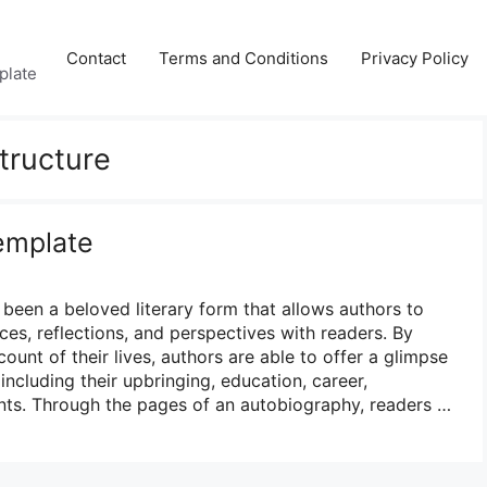
Contact
Terms and Conditions
Privacy Policy
plate
tructure
emplate
been a beloved literary form that allows authors to
ces, reflections, and perspectives with readers. By
ount of their lives, authors are able to offer a glimpse
 including their upbringing, education, career,
nts. Through the pages of an autobiography, readers …