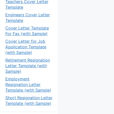
Teachers Cover Letter
Template
Engineers Cover Letter
Template
Cover Letter Template
For Fax (with Sample)
Cover Letter for Job
Application Template
(with Sample)
Retirement Resignation
Letter Template (with
Sample)
Employment
Resignation Letter
Template (with Sample)
Short Resignation Letter
Template (with Sample)