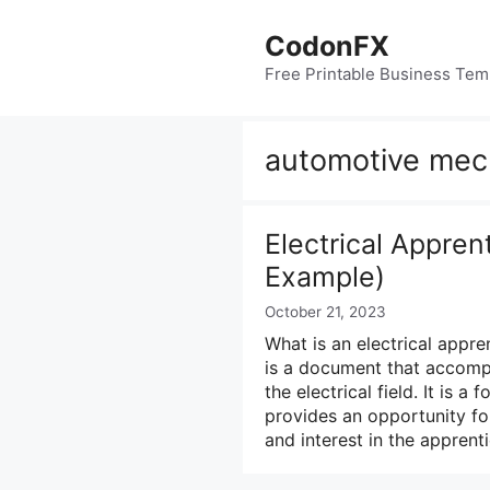
Skip
to
CodonFX
content
Free Printable Business Tem
automotive mech
Electrical Appren
Example)
October 21, 2023
What is an electrical appren
is a document that accomp
the electrical field. It is 
provides an opportunity for
and interest in the appren