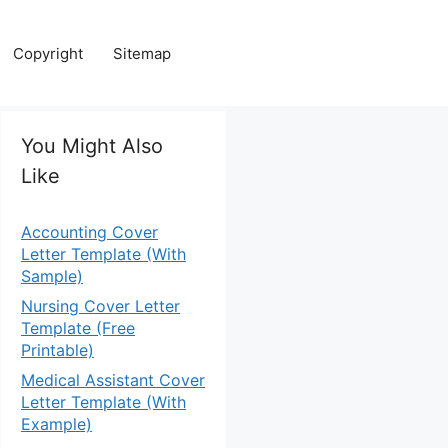
Copyright
Sitemap
You Might Also
Like
Accounting Cover
Letter Template (With
Sample)
Nursing Cover Letter
Template (Free
Printable)
Medical Assistant Cover
Letter Template (With
Example)