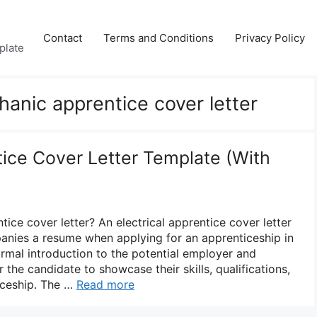
Contact
Terms and Conditions
Privacy Policy
plate
anic apprentice cover letter
tice Cover Letter Template (With
tice cover letter? An electrical apprentice cover letter
anies a resume when applying for an apprenticeship in
a formal introduction to the potential employer and
 the candidate to showcase their skills, qualifications,
ticeship. The …
Read more