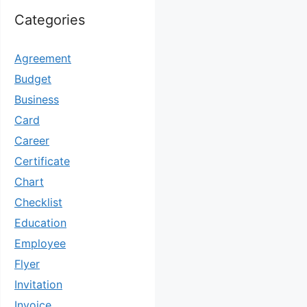
Categories
Agreement
Budget
Business
Card
Career
Certificate
Chart
Checklist
Education
Employee
Flyer
Invitation
Invoice