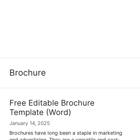
Brochure
Free Editable Brochure
Template (Word)
January 14, 2025
Brochures have long been a staple in marketing
and advertising. They are a versatile and cost-