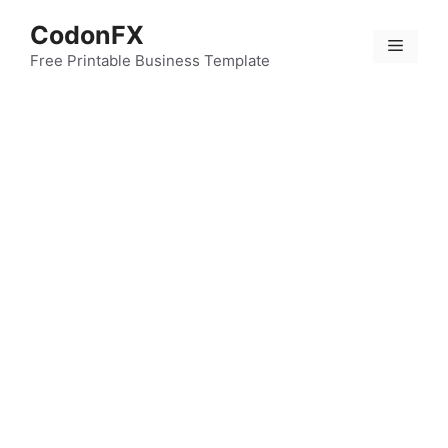
Skip
CodonFX
to
Menu
content
Free Printable Business Template