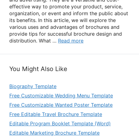
effective way to promote your product, service,
organization, or event and inform the public about
its benefits. In this article, we will explore the
various uses and advantages of brochures and
provide tips for successful brochure design and
distribution. What …
Read more
You Might Also Like
Biography Template
Free Customizable Wedding Menu Template
Free Customizable Wanted Poster Template
Free Editable Travel Brochure Template
Editable Program Booklet Template (Word)
Editable Marketing Brochure Template