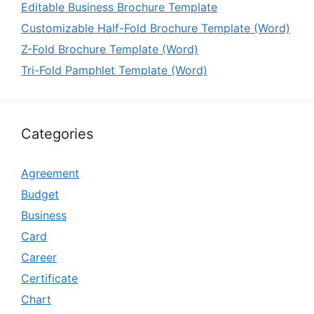
Editable Business Brochure Template
Customizable Half-Fold Brochure Template (Word)
Z-Fold Brochure Template (Word)
Tri-Fold Pamphlet Template (Word)
Categories
Agreement
Budget
Business
Card
Career
Certificate
Chart