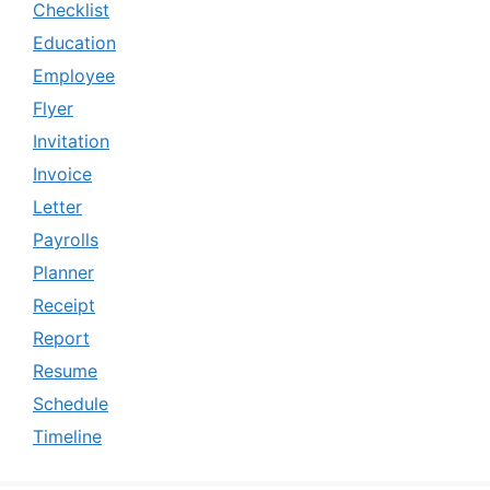
Checklist
Education
Employee
Flyer
Invitation
Invoice
Letter
Payrolls
Planner
Receipt
Report
Resume
Schedule
Timeline