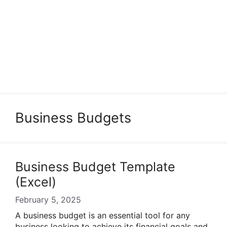
Business Budgets
Business Budget Template
(Excel)
February 5, 2025
A business budget is an essential tool for any
business looking to achieve its financial goals and