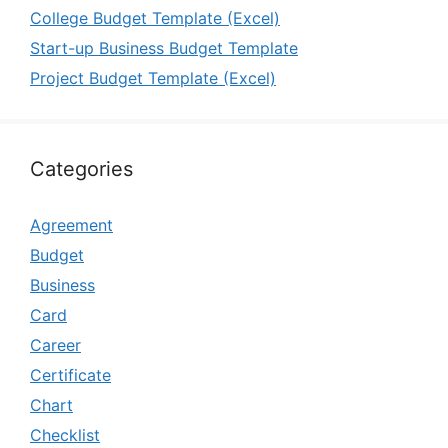
College Budget Template (Excel)
Start-up Business Budget Template
Project Budget Template (Excel)
Categories
Agreement
Budget
Business
Card
Career
Certificate
Chart
Checklist