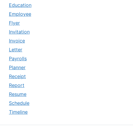
Education
Employee
Flyer
Invitation
Invoice
Letter
Payrolls
Planner
Receipt
Report
Resume
Schedule
Timeline