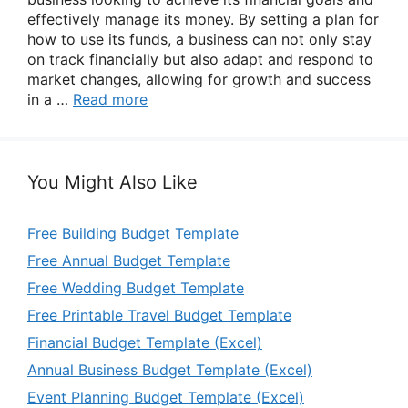
effectively manage its money. By setting a plan for
how to use its funds, a business can not only stay
on track financially but also adapt and respond to
market changes, allowing for growth and success
in a …
Read more
You Might Also Like
Free Building Budget Template
Free Annual Budget Template
Free Wedding Budget Template
Free Printable Travel Budget Template
Financial Budget Template (Excel)
Annual Business Budget Template (Excel)
Event Planning Budget Template (Excel)