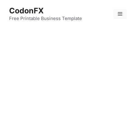
Skip
CodonFX
to
Menu
content
Free Printable Business Template