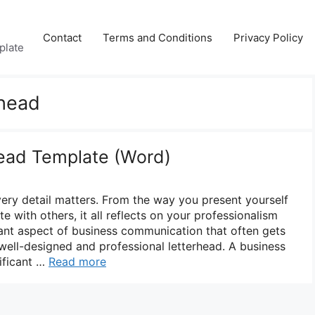
Contact
Terms and Conditions
Privacy Policy
plate
rhead
ead Template (Word)
very detail matters. From the way you present yourself
with others, it all reflects on your professionalism
tant aspect of business communication that often gets
 well-designed and professional letterhead. A business
ificant …
Read more