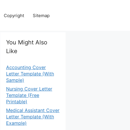
Copyright
Sitemap
You Might Also
Like
Accounting Cover
Letter Template (With
Sample)
Nursing Cover Letter
Template (Free
Printable)
Medical Assistant Cover
Letter Template (With
Example)