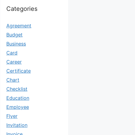
Categories
Agreement
Budget
Business
Card
Career
Certificate
Chart
Checklist
Education
Employee
Flyer
Invitation
Invoice