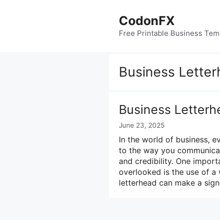
Skip
to
CodonFX
content
Free Printable Business Tem
Business Lette
Business Letterh
June 23, 2025
In the world of business, e
to the way you communicate 
and credibility. One impor
overlooked is the use of a
letterhead can make a sign