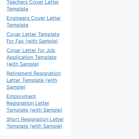
Teachers Cover Letter
Template
Engineers Cover Letter
Template
Cover Letter Template
For Fax (with Sample)
Cover Letter for Job
Application Template
(with Sample)
Retirement Resignation
Letter Template (with
Sample)
Employment
Resignation Letter
Template (with Sample)
Short Resignation Letter
Template (with Sample)