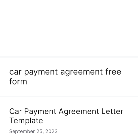
car payment agreement free
form
Car Payment Agreement Letter
Template
September 25, 2023