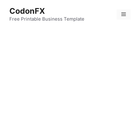
Skip
CodonFX
to
Menu
content
Free Printable Business Template