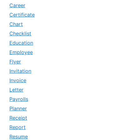
Career
Certificate
Chart
Checklist
Education
Employee
Flyer
Invitation
Invoice
Letter
Payrolls
Planner
Receipt
Report
Resume