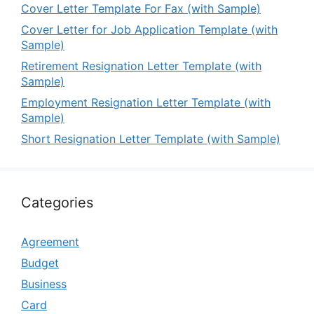
Cover Letter Template For Fax (with Sample)
Cover Letter for Job Application Template (with
Sample)
Retirement Resignation Letter Template (with
Sample)
Employment Resignation Letter Template (with
Sample)
Short Resignation Letter Template (with Sample)
Categories
Agreement
Budget
Business
Card