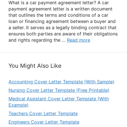
What is a car payment agreement letter? A car
payment agreement letter is a written document
that outlines the terms and conditions of a car
loan or financing agreement between a buyer and
a seller. It serves as a legally binding contract that
ensures both parties are aware of their obligations
and rights regarding the …
Read more
You Might Also Like
Accounting Cover Letter Template (With Sample)
Nursing Cover Letter Template (Free Printable)
Medical Assistant Cover Letter Template (With
Example)
Teachers Cover Letter Template
Engineers Cover Letter Template