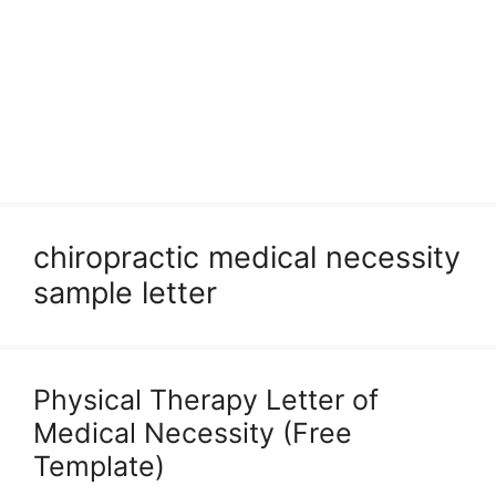
chiropractic medical necessity
sample letter
Physical Therapy Letter of
Medical Necessity (Free
Template)