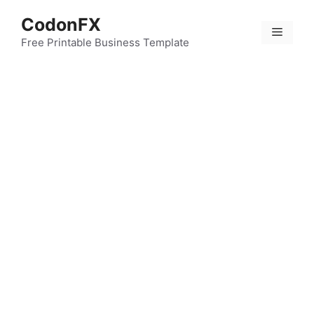
Skip
CodonFX
to
Menu
content
Free Printable Business Template