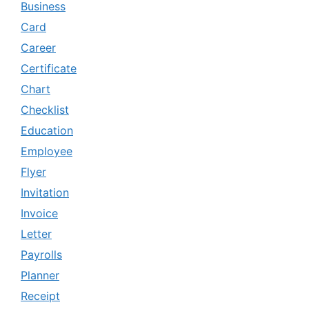
Business
Card
Career
Certificate
Chart
Checklist
Education
Employee
Flyer
Invitation
Invoice
Letter
Payrolls
Planner
Receipt