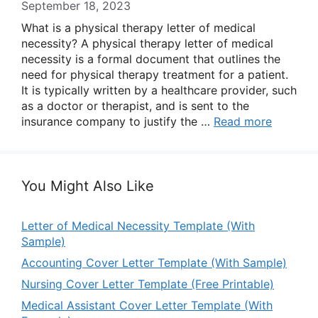
September 18, 2023
What is a physical therapy letter of medical
necessity? A physical therapy letter of medical
necessity is a formal document that outlines the
need for physical therapy treatment for a patient.
It is typically written by a healthcare provider, such
as a doctor or therapist, and is sent to the
insurance company to justify the …
Read more
You Might Also Like
Letter of Medical Necessity Template (With
Sample)
Accounting Cover Letter Template (With Sample)
Nursing Cover Letter Template (Free Printable)
Medical Assistant Cover Letter Template (With