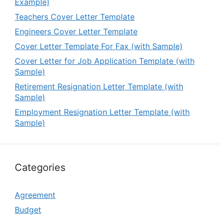
Example)
Teachers Cover Letter Template
Engineers Cover Letter Template
Cover Letter Template For Fax (with Sample)
Cover Letter for Job Application Template (with
Sample)
Retirement Resignation Letter Template (with
Sample)
Employment Resignation Letter Template (with
Sample)
Categories
Agreement
Budget