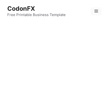
Skip
CodonFX
to
Menu
content
Free Printable Business Template