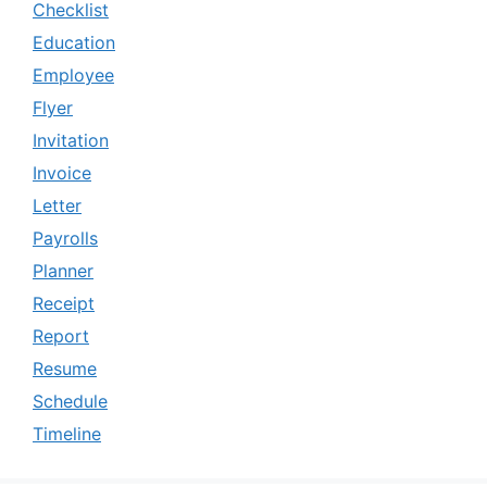
Checklist
Education
Employee
Flyer
Invitation
Invoice
Letter
Payrolls
Planner
Receipt
Report
Resume
Schedule
Timeline