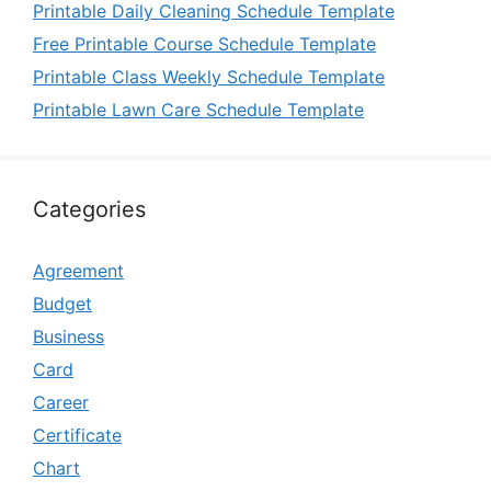
Printable Daily Cleaning Schedule Template
Free Printable Course Schedule Template
Printable Class Weekly Schedule Template
Printable Lawn Care Schedule Template
Categories
Agreement
Budget
Business
Card
Career
Certificate
Chart