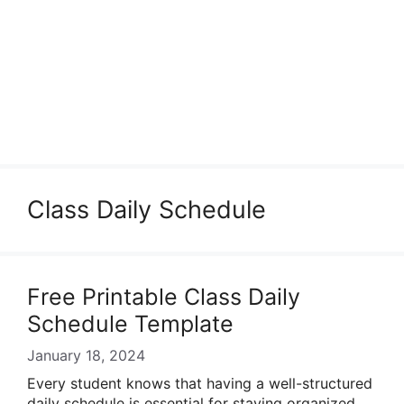
Class Daily Schedule
Free Printable Class Daily
Schedule Template
January 18, 2024
Every student knows that having a well-structured
daily schedule is essential for staying organized