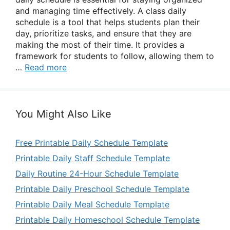
and managing time effectively. A class daily
schedule is a tool that helps students plan their
day, prioritize tasks, and ensure that they are
making the most of their time. It provides a
framework for students to follow, allowing them to
…
Read more
You Might Also Like
Free Printable Daily Schedule Template
Printable Daily Staff Schedule Template
Daily Routine 24-Hour Schedule Template
Printable Daily Preschool Schedule Template
Printable Daily Meal Schedule Template
Printable Daily Homeschool Schedule Template