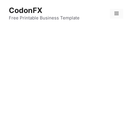
Skip
CodonFX
to
Menu
content
Free Printable Business Template