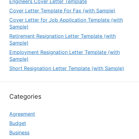
Engineers Cover Letter Template
Cover Letter Template For Fax (with Sample)
Cover Letter for Job Application Template (with
Sample)
Retirement Resignation Letter Template (with
Sample)
Employment Resignation Letter Template (with
Sample)
Short Resignation Letter Template (with Sample)
Categories
Agreement
Budget
Business