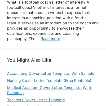
What is a football coach’s letter of interest? A
football coach’s letter of interest is a formal
document that a coach writes to express their
interest in a coaching position with a football
team. It serves as an introduction to the coach and
provides an opportunity to showcase their
qualifications, experience, and coaching
philosophy. The …
Read more
You Might Also Like
Accounting Cover Letter Template (With Sample)
Nursing Cover Letter Template (Free Printable)
Medical Assistant Cover Letter Template (With
Example)
Teachers Cover Letter Template