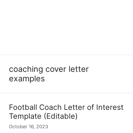
coaching cover letter
examples
Football Coach Letter of Interest
Template (Editable)
October 16, 2023