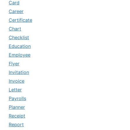
Card
Career
Certificate
Chart
Checklist
Education
Employee
Flyer
Invitation
Invoice
Letter
Payrolls
Planner
Receipt
Report