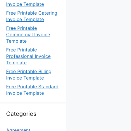
Invoice Template
Free Printable Catering
Invoice Template
Free Printable
Commercial Invoice
Template
Free Printable
Professional Invoice
Template
Free Printable Billing
Invoice Template
Free Printable Standard
Invoice Template
Categories
Agreement