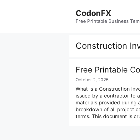
Skip
to
CodonFX
content
Free Printable Business Tem
Construction In
Free Printable C
October 2, 2025
What is a Construction Inv
issued by a contractor to 
materials provided during a
breakdown of all project co
terms. This document is cru