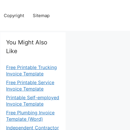
Copyright
Sitemap
You Might Also
Like
Free Printable Trucking
Invoice Template
Free Printable Service
Invoice Template
Printable Self-employed
Invoice Template
Free Plumbing Invoice
Template (Word)
Independent Contractor