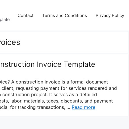
Contact
Terms and Conditions
Privacy Policy
plate
voices
onstruction Invoice Template
oice? A construction invoice is a formal document
a client, requesting payment for services rendered and
 construction project. It serves as a detailed
sts, labor, materials, taxes, discounts, and payment
cial for tracking transactions, …
Read more