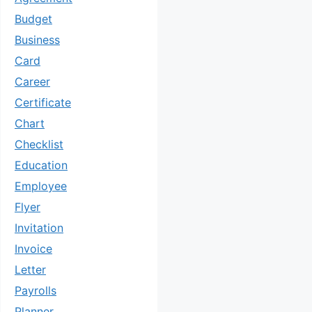
Budget
Business
Card
Career
Certificate
Chart
Checklist
Education
Employee
Flyer
Invitation
Invoice
Letter
Payrolls
Planner