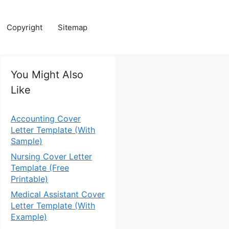
Copyright
Sitemap
You Might Also
Like
Accounting Cover
Letter Template (With
Sample)
Nursing Cover Letter
Template (Free
Printable)
Medical Assistant Cover
Letter Template (With
Example)