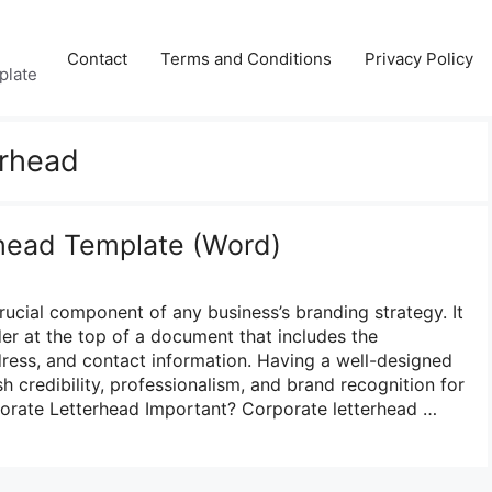
Contact
Terms and Conditions
Privacy Policy
plate
erhead
head Template (Word)
rucial component of any business’s branding strategy. It
der at the top of a document that includes the
ess, and contact information. Having a well-designed
sh credibility, professionalism, and brand recognition for
porate Letterhead Important? Corporate letterhead …