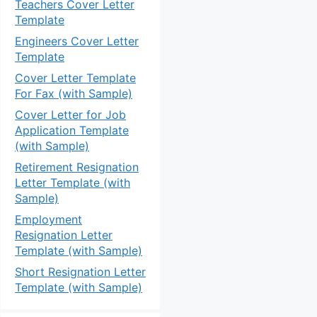
Teachers Cover Letter
Template
Engineers Cover Letter
Template
Cover Letter Template
For Fax (with Sample)
Cover Letter for Job
Application Template
(with Sample)
Retirement Resignation
Letter Template (with
Sample)
Employment
Resignation Letter
Template (with Sample)
Short Resignation Letter
Template (with Sample)