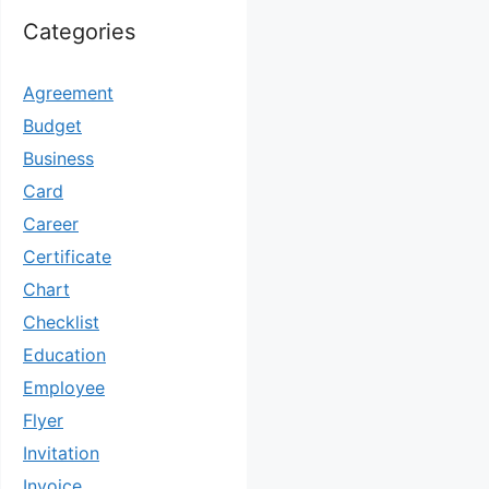
Categories
Agreement
Budget
Business
Card
Career
Certificate
Chart
Checklist
Education
Employee
Flyer
Invitation
Invoice