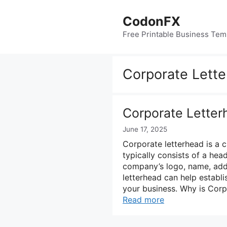
Skip
to
CodonFX
content
Free Printable Business Tem
Corporate Lett
Corporate Letter
June 17, 2025
Corporate letterhead is a c
typically consists of a hea
company’s logo, name, addr
letterhead can help establi
your business. Why is Cor
Read more