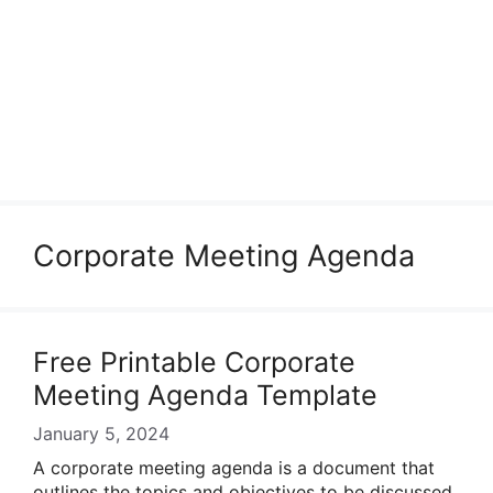
Corporate Meeting Agenda
Free Printable Corporate
Meeting Agenda Template
January 5, 2024
A corporate meeting agenda is a document that
outlines the topics and objectives to be discussed