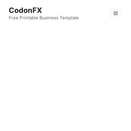
Skip
CodonFX
to
Menu
content
Free Printable Business Template