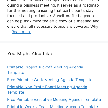
during a business meeting. It serves as a roadmap
for the meeting, ensuring that participants stay
focused and productive. A well-crafted agenda
can help maximize the efficiency of a meeting and
ensure that all necessary topics are covered. Why
…
Read more
You Might Also Like
Printable Project Kickoff Meeting Agenda
Template
Free Printable Work Meeting Agenda Template
Printable Non-Profit Board Meeting Agenda
Template
Free Printable Executive Meeting Agenda Template
Printable Weekly Team Meeting Agenda Template