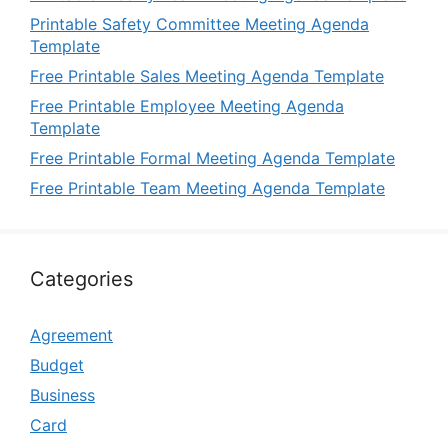
Printable Safety Committee Meeting Agenda
Template
Free Printable Sales Meeting Agenda Template
Free Printable Employee Meeting Agenda
Template
Free Printable Formal Meeting Agenda Template
Free Printable Team Meeting Agenda Template
Categories
Agreement
Budget
Business
Card