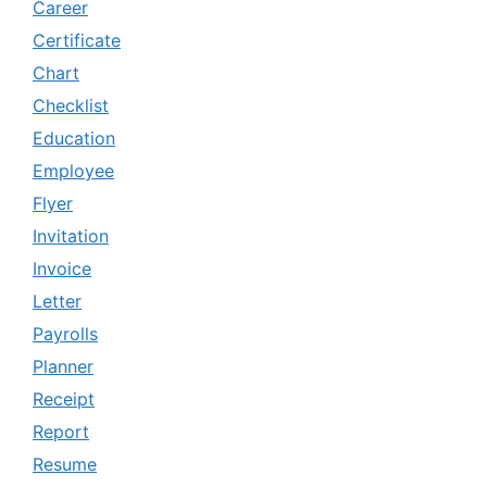
Career
Certificate
Chart
Checklist
Education
Employee
Flyer
Invitation
Invoice
Letter
Payrolls
Planner
Receipt
Report
Resume