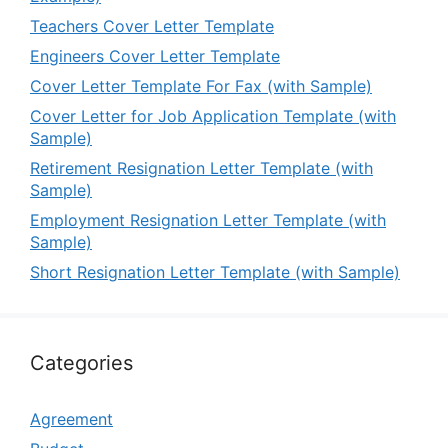
Teachers Cover Letter Template
Engineers Cover Letter Template
Cover Letter Template For Fax (with Sample)
Cover Letter for Job Application Template (with
Sample)
Retirement Resignation Letter Template (with
Sample)
Employment Resignation Letter Template (with
Sample)
Short Resignation Letter Template (with Sample)
Categories
Agreement