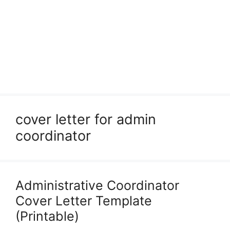
cover letter for admin
coordinator
Administrative Coordinator
Cover Letter Template
(Printable)