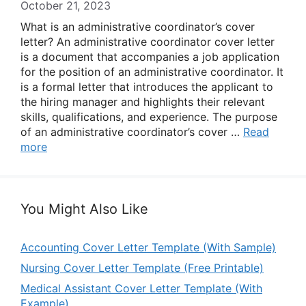
October 21, 2023
What is an administrative coordinator’s cover
letter? An administrative coordinator cover letter
is a document that accompanies a job application
for the position of an administrative coordinator. It
is a formal letter that introduces the applicant to
the hiring manager and highlights their relevant
skills, qualifications, and experience. The purpose
of an administrative coordinator’s cover …
Read
more
You Might Also Like
Accounting Cover Letter Template (With Sample)
Nursing Cover Letter Template (Free Printable)
Medical Assistant Cover Letter Template (With
Example)