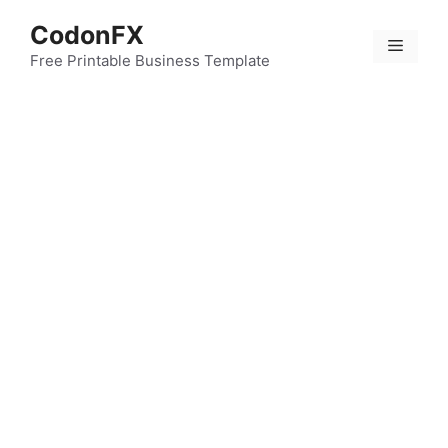
Skip
CodonFX
to
Menu
content
Free Printable Business Template