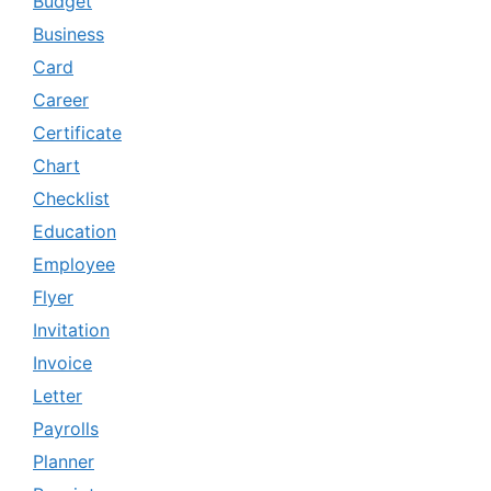
Budget
Business
Card
Career
Certificate
Chart
Checklist
Education
Employee
Flyer
Invitation
Invoice
Letter
Payrolls
Planner