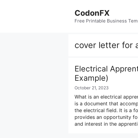
Skip
to
CodonFX
content
Free Printable Business Tem
cover letter for
Electrical Appren
Example)
October 21, 2023
What is an electrical appren
is a document that accomp
the electrical field. It is 
provides an opportunity for
and interest in the appren