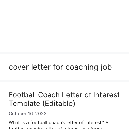
cover letter for coaching job
Football Coach Letter of Interest
Template (Editable)
October 16, 2023
What is a football coach’s letter of interest? A
football coach’s letter of interest is a formal