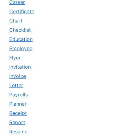
Career
Certificate
Chart
Checklist
Education
Employee
Flyer
Invitation
Invoice
Letter
Payrolls
Planner
Receipt
Report
Resume