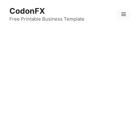
Skip
CodonFX
to
Menu
content
Free Printable Business Template