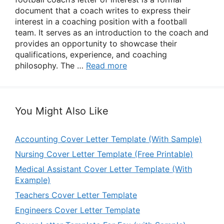
document that a coach writes to express their
interest in a coaching position with a football
team. It serves as an introduction to the coach and
provides an opportunity to showcase their
qualifications, experience, and coaching
philosophy. The …
Read more
You Might Also Like
Accounting Cover Letter Template (With Sample)
Nursing Cover Letter Template (Free Printable)
Medical Assistant Cover Letter Template (With
Example)
Teachers Cover Letter Template
Engineers Cover Letter Template