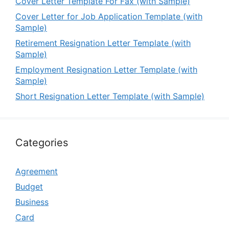
Cover Letter Template For Fax (with Sample)
Cover Letter for Job Application Template (with
Sample)
Retirement Resignation Letter Template (with
Sample)
Employment Resignation Letter Template (with
Sample)
Short Resignation Letter Template (with Sample)
Categories
Agreement
Budget
Business
Card