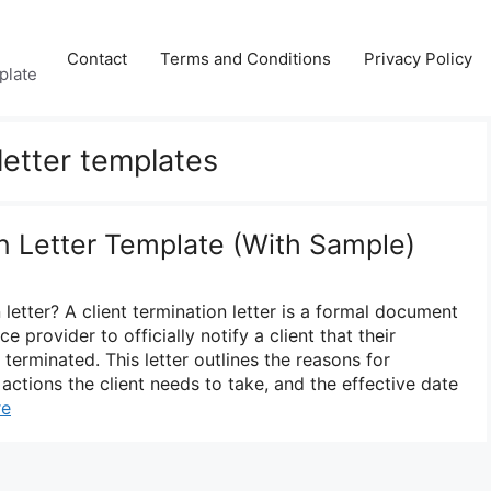
Contact
Terms and Conditions
Privacy Policy
plate
 letter templates
on Letter Template (With Sample)
 letter? A client termination letter is a formal document
e provider to officially notify a client that their
 terminated. This letter outlines the reasons for
actions the client needs to take, and the effective date
re