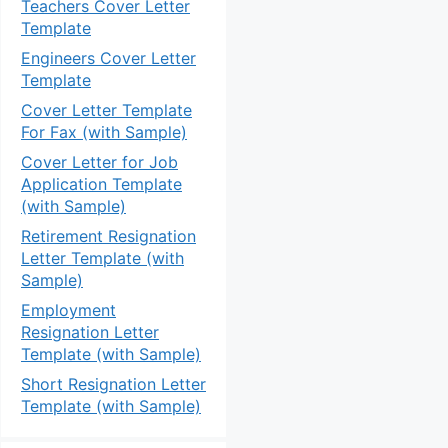
Teachers Cover Letter
Template
Engineers Cover Letter
Template
Cover Letter Template
For Fax (with Sample)
Cover Letter for Job
Application Template
(with Sample)
Retirement Resignation
Letter Template (with
Sample)
Employment
Resignation Letter
Template (with Sample)
Short Resignation Letter
Template (with Sample)