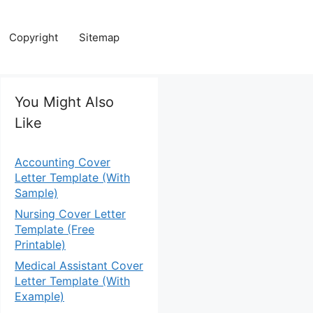
Copyright
Sitemap
You Might Also
Like
Accounting Cover
Letter Template (With
Sample)
Nursing Cover Letter
Template (Free
Printable)
Medical Assistant Cover
Letter Template (With
Example)