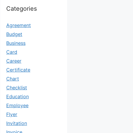
Categories
Agreement
Budget
Business
Card
Career
Certificate
Chart
Checklist
Education
Employee
Flyer
Invitation
Invoice