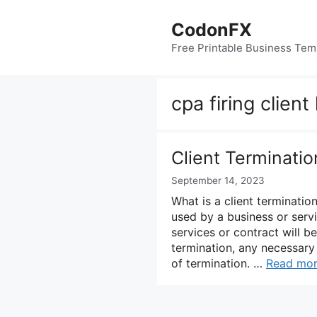
Skip
to
CodonFX
content
Free Printable Business Tem
cpa firing client
Client Terminati
September 14, 2023
What is a client termination
used by a business or servic
services or contract will be
termination, any necessary 
of termination. …
Read mo