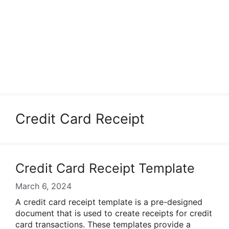
Credit Card Receipt
Credit Card Receipt Template
March 6, 2024
A credit card receipt template is a pre-designed
document that is used to create receipts for credit
card transactions. These templates provide a