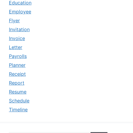
Education
Employee
Flyer
Invitation
Invoice
Letter
Payrolls
Planner
Receipt
Report
Resume
Schedule
Timeline