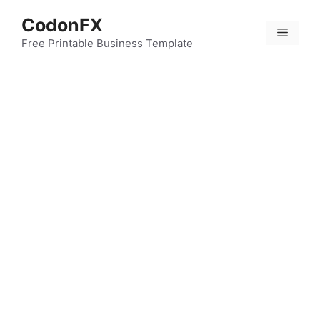
Skip
CodonFX
to
Menu
content
Free Printable Business Template