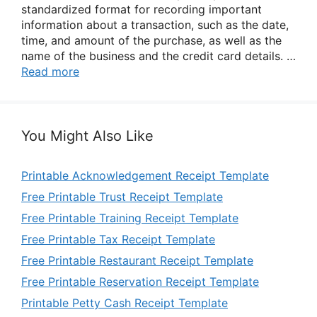
standardized format for recording important
information about a transaction, such as the date,
time, and amount of the purchase, as well as the
name of the business and the credit card details. …
Read more
You Might Also Like
Printable Acknowledgement Receipt Template
Free Printable Trust Receipt Template
Free Printable Training Receipt Template
Free Printable Tax Receipt Template
Free Printable Restaurant Receipt Template
Free Printable Reservation Receipt Template
Printable Petty Cash Receipt Template