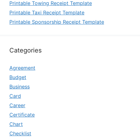
Printable Towing Receipt Template
Printable Taxi Receipt Template
Printable Sponsorship Receipt Template
Categories
Agreement
Budget
Business
Card
Career
Certificate
Chart
Checklist