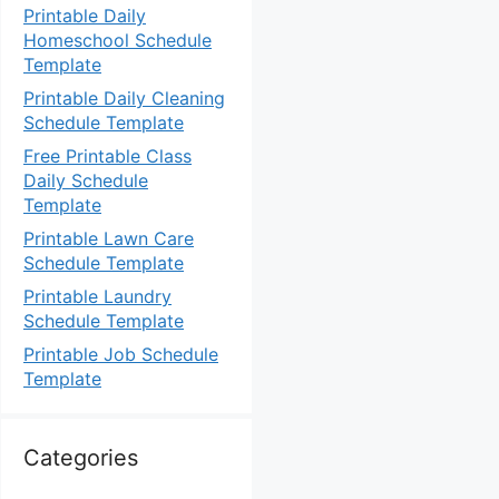
Printable Daily
Homeschool Schedule
Template
Printable Daily Cleaning
Schedule Template
Free Printable Class
Daily Schedule
Template
Printable Lawn Care
Schedule Template
Printable Laundry
Schedule Template
Printable Job Schedule
Template
Categories