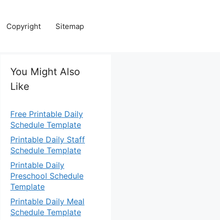
Copyright
Sitemap
You Might Also
Like
Free Printable Daily
Schedule Template
Printable Daily Staff
Schedule Template
Printable Daily
Preschool Schedule
Template
Printable Daily Meal
Schedule Template