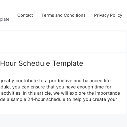
Contact
Terms and Conditions
Privacy Policy
plate
-Hour Schedule Template
greatly contribute to a productive and balanced life.
edule, you can ensure that you have enough time for
 activities. In this article, we will explore the importance
vide a sample 24-hour schedule to help you create your