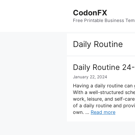
Skip
to
CodonFX
content
Free Printable Business Tem
Daily Routine
Daily Routine 24
January 22, 2024
Having a daily routine can 
With a well-structured sch
work, leisure, and self-care
of a daily routine and pro
own. …
Read more