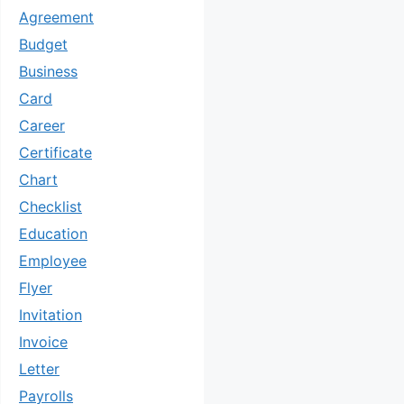
Agreement
Budget
Business
Card
Career
Certificate
Chart
Checklist
Education
Employee
Flyer
Invitation
Invoice
Letter
Payrolls