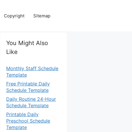
Copyright
Sitemap
You Might Also
Like
Monthly Staff Schedule
Template
Free Printable Daily
Schedule Template
Daily Routine 24-Hour
Schedule Template
Printable Daily
Preschool Schedule
Template