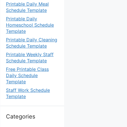
Printable Daily Meal
Schedule Template
Printable Daily
Homeschool Schedule
Template
Printable Daily Cleaning
Schedule Template
Printable Weekly Staff
Schedule Template
Free Printable Class
Daily Schedule
Template
Staff Work Schedule
Template
Categories