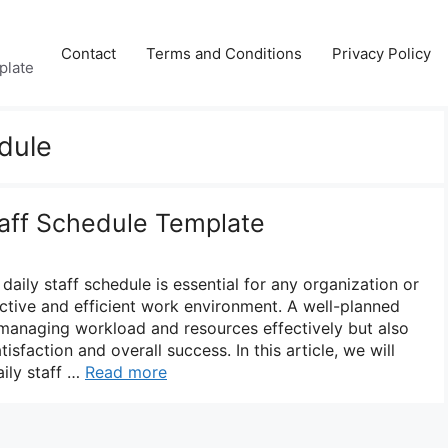
Contact
Terms and Conditions
Privacy Policy
plate
edule
taff Schedule Template
daily staff schedule is essential for any organization or
ctive and efficient work environment. A well-planned
 managing workload and resources effectively but also
sfaction and overall success. In this article, we will
aily staff …
Read more