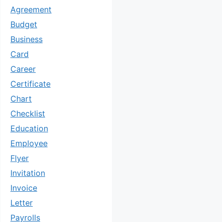
Agreement
Budget
Business
Card
Career
Certificate
Chart
Checklist
Education
Employee
Flyer
Invitation
Invoice
Letter
Payrolls