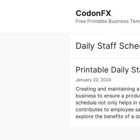
Skip
to
CodonFX
content
Free Printable Business Tem
Daily Staff Sch
Printable Daily S
January 22, 2024
Creating and maintaining a 
business to ensure a produ
schedule not only helps in
contributes to employee sati
explore the benefits of a d