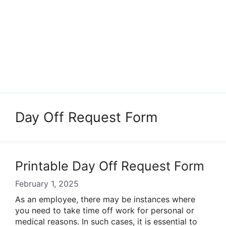
Day Off Request Form
Printable Day Off Request Form
February 1, 2025
As an employee, there may be instances where
you need to take time off work for personal or
medical reasons. In such cases, it is essential to