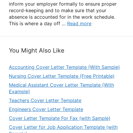
inform your employer formally to ensure proper
record-keeping and to make sure that your
absence is accounted for in the work schedule.
This is where a day off …
Read more
You Might Also Like
Accounting Cover Letter Template (With Sample)
Nursing Cover Letter Template (Free Printable)
Medical Assistant Cover Letter Template (With
Example)
Teachers Cover Letter Template
Engineers Cover Letter Template
Cover Letter Template For Fax (with Sample)
Cover Letter for Job Application Template (with