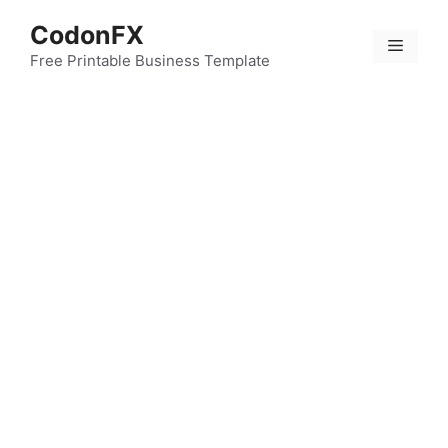
Skip
CodonFX
to
Menu
content
Free Printable Business Template