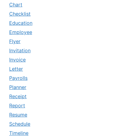
Chart
Checklist
Education
Employee
Flyer
Invitation
Invoice
Letter
Payrolls
Planner
Receipt
Report
Resume
Schedule
Timeline