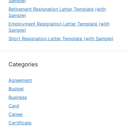
Sample)
Retirement Resignation Letter Template (with
Sample)
Employment Resignation Letter Template (with
Sample)
Short Resignation Letter Template (with Sample)
Categories
Agreement
Budget
Business
Card
Career
Certificate