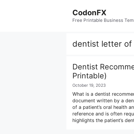
Skip
to
CodonFX
content
Free Printable Business Tem
dentist letter 
Dentist Recommen
Printable)
October 19, 2023
What is a dentist recommen
document written by a dent
of a patient’s oral health a
reference and is often requ
highlights the patient’s de