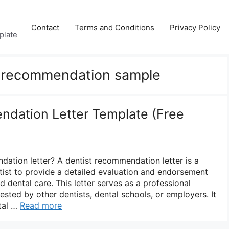
Contact
Terms and Conditions
Privacy Policy
plate
of recommendation sample
dation Letter Template (Free
dation letter? A dentist recommendation letter is a
ist to provide a detailed evaluation and endorsement
nd dental care. This letter serves as a professional
ested by other dentists, dental schools, or employers. It
ntal …
Read more