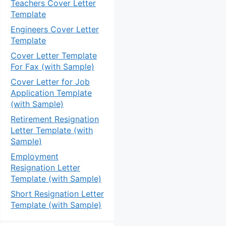
Teachers Cover Letter
Template
Engineers Cover Letter
Template
Cover Letter Template
For Fax (with Sample)
Cover Letter for Job
Application Template
(with Sample)
Retirement Resignation
Letter Template (with
Sample)
Employment
Resignation Letter
Template (with Sample)
Short Resignation Letter
Template (with Sample)