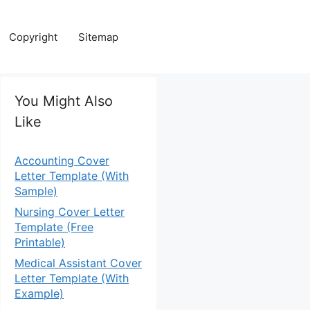
Copyright
Sitemap
You Might Also
Like
Accounting Cover
Letter Template (With
Sample)
Nursing Cover Letter
Template (Free
Printable)
Medical Assistant Cover
Letter Template (With
Example)