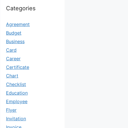
Categories
Agreement
Budget
Business
Card
Career
Certificate
Chart
Checklist
Education
Employee
Flyer
Invitation
Invoice