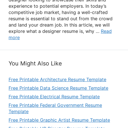
experience to potential employers. In today’s
competitive job market, having a well-crafted
resume is essential to stand out from the crowd
and land your dream job. In this article, we will
explore what a designer resume is, why …
Read
more
You Might Also Like
Free Printable Architecture Resume Template
Free Printable Data Science Resume Template
Free Printable Electrical Resume Template
Free Printable Federal Government Resume
Template
Free Printable Graphic Artist Resume Template