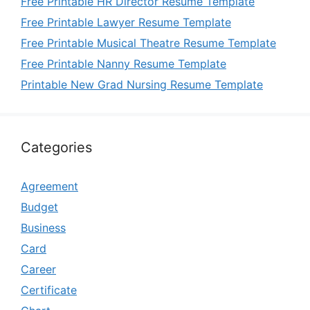
Free Printable HR Director Resume Template
Free Printable Lawyer Resume Template
Free Printable Musical Theatre Resume Template
Free Printable Nanny Resume Template
Printable New Grad Nursing Resume Template
Categories
Agreement
Budget
Business
Card
Career
Certificate