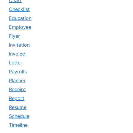
Chart
Checklist
Education
Employee
Flyer
Invitation
Invoice
Letter
Payrolls
Planner
Receipt
Report
Resume
Schedule
Timeline