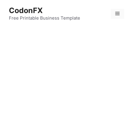
Skip
CodonFX
to
Menu
content
Free Printable Business Template