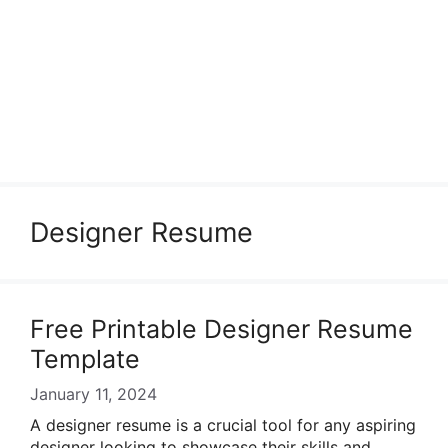
Designer Resume
Free Printable Designer Resume
Template
January 11, 2024
A designer resume is a crucial tool for any aspiring
designer looking to showcase their skills and