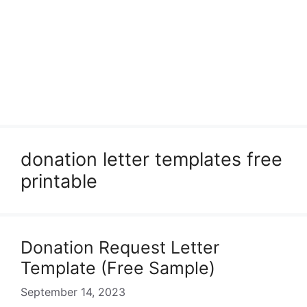
donation letter templates free
printable
Donation Request Letter
Template (Free Sample)
September 14, 2023