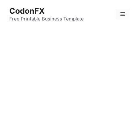
Skip
CodonFX
to
Menu
content
Free Printable Business Template