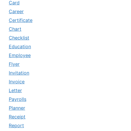
Card
Career
Certificate
Chart
Checklist
Education
Employee
Flyer
Invitation
Invoice
Letter
Payrolls
Planner
Receipt
Report