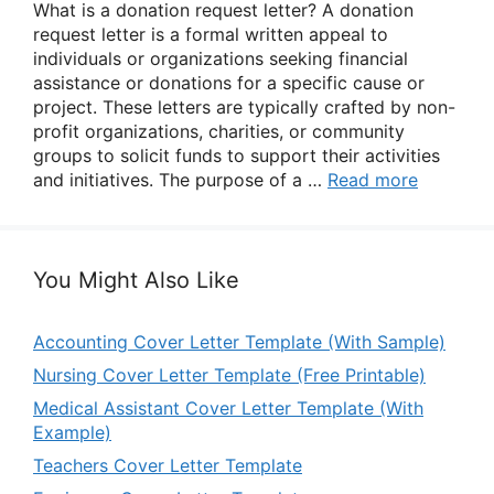
What is a donation request letter? A donation
request letter is a formal written appeal to
individuals or organizations seeking financial
assistance or donations for a specific cause or
project. These letters are typically crafted by non-
profit organizations, charities, or community
groups to solicit funds to support their activities
and initiatives. The purpose of a …
Read more
You Might Also Like
Accounting Cover Letter Template (With Sample)
Nursing Cover Letter Template (Free Printable)
Medical Assistant Cover Letter Template (With
Example)
Teachers Cover Letter Template