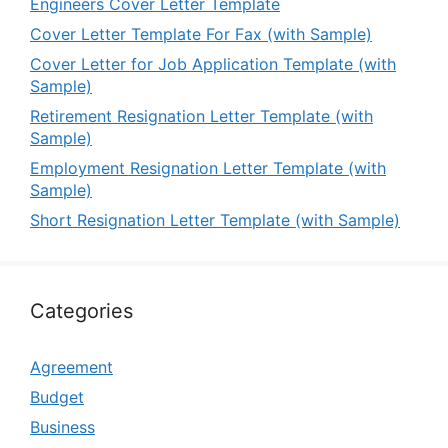
Engineers Cover Letter Template
Cover Letter Template For Fax (with Sample)
Cover Letter for Job Application Template (with
Sample)
Retirement Resignation Letter Template (with
Sample)
Employment Resignation Letter Template (with
Sample)
Short Resignation Letter Template (with Sample)
Categories
Agreement
Budget
Business