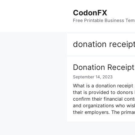
Skip
to
CodonFX
content
Free Printable Business Tem
donation receipt
Donation Receipt
September 14, 2023
What is a donation receipt 
that is provided to donors
confirm their financial cont
and organizations who wis
their employers. The prim