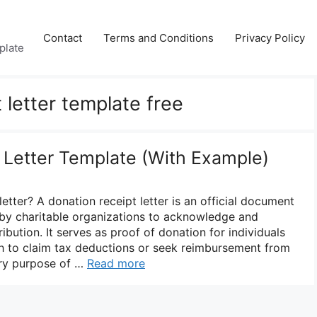
Contact
Terms and Conditions
Privacy Policy
plate
 letter template free
 Letter Template (With Example)
letter? A donation receipt letter is an official document
 by charitable organizations to acknowledge and
ribution. It serves as proof of donation for individuals
h to claim tax deductions or seek reimbursement from
ary purpose of …
Read more