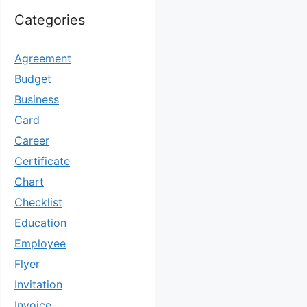
Categories
Agreement
Budget
Business
Card
Career
Certificate
Chart
Checklist
Education
Employee
Flyer
Invitation
Invoice