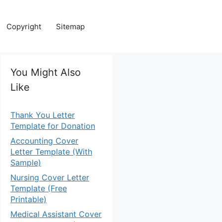
Copyright
Sitemap
You Might Also
Like
Thank You Letter
Template for Donation
Accounting Cover
Letter Template (With
Sample)
Nursing Cover Letter
Template (Free
Printable)
Medical Assistant Cover