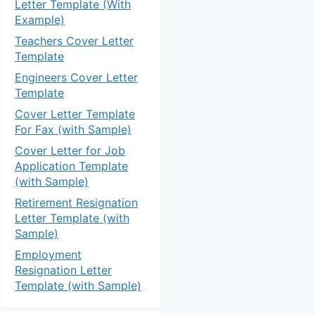
Letter Template (With
Example)
Teachers Cover Letter
Template
Engineers Cover Letter
Template
Cover Letter Template
For Fax (with Sample)
Cover Letter for Job
Application Template
(with Sample)
Retirement Resignation
Letter Template (with
Sample)
Employment
Resignation Letter
Template (with Sample)