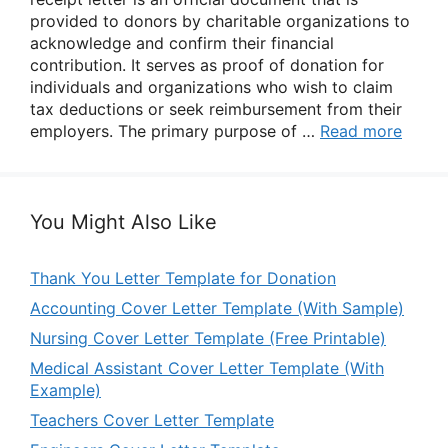
provided to donors by charitable organizations to
acknowledge and confirm their financial
contribution. It serves as proof of donation for
individuals and organizations who wish to claim
tax deductions or seek reimbursement from their
employers. The primary purpose of …
Read more
You Might Also Like
Thank You Letter Template for Donation
Accounting Cover Letter Template (With Sample)
Nursing Cover Letter Template (Free Printable)
Medical Assistant Cover Letter Template (With
Example)
Teachers Cover Letter Template