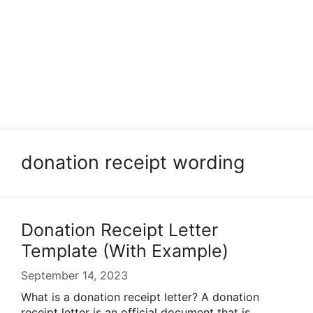
donation receipt wording
Donation Receipt Letter
Template (With Example)
September 14, 2023
What is a donation receipt letter? A donation
receipt letter is an official document that is