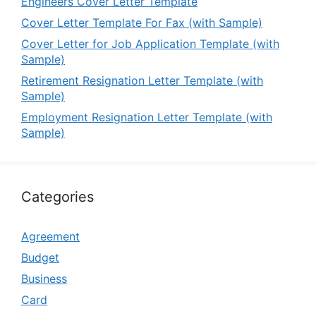
Engineers Cover Letter Template
Cover Letter Template For Fax (with Sample)
Cover Letter for Job Application Template (with
Sample)
Retirement Resignation Letter Template (with
Sample)
Employment Resignation Letter Template (with
Sample)
Categories
Agreement
Budget
Business
Card