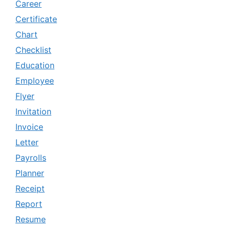
Career
Certificate
Chart
Checklist
Education
Employee
Flyer
Invitation
Invoice
Letter
Payrolls
Planner
Receipt
Report
Resume