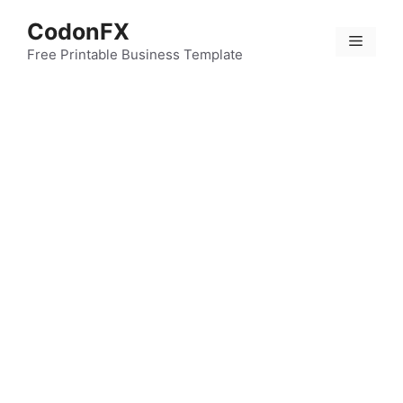
Skip
CodonFX
to
Menu
content
Free Printable Business Template