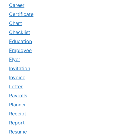
Career
Certificate
Chart
Checklist
Education
Employee
Flyer
Invitation
Invoice
Letter
Payrolls
Planner
Receipt
Report
Resume