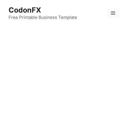
Skip
CodonFX
to
Menu
content
Free Printable Business Template