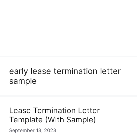
early lease termination letter
sample
Lease Termination Letter
Template (With Sample)
September 13, 2023