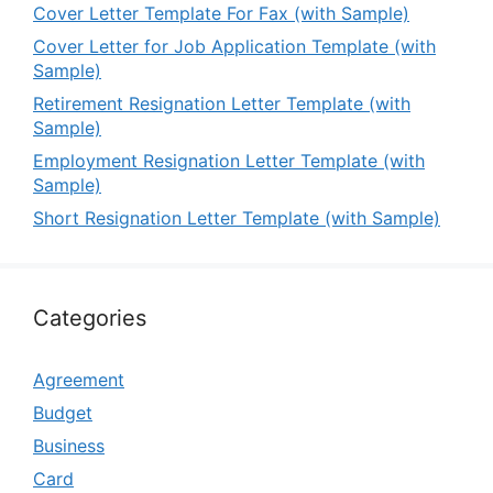
Cover Letter Template For Fax (with Sample)
Cover Letter for Job Application Template (with
Sample)
Retirement Resignation Letter Template (with
Sample)
Employment Resignation Letter Template (with
Sample)
Short Resignation Letter Template (with Sample)
Categories
Agreement
Budget
Business
Card