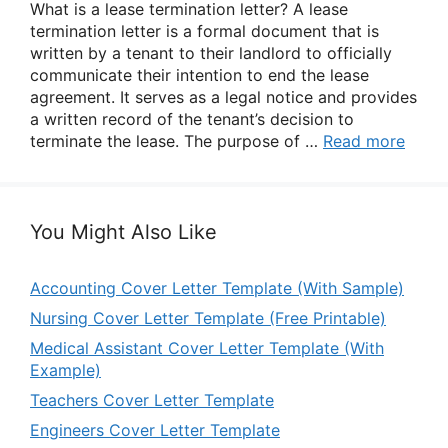
What is a lease termination letter? A lease
termination letter is a formal document that is
written by a tenant to their landlord to officially
communicate their intention to end the lease
agreement. It serves as a legal notice and provides
a written record of the tenant’s decision to
terminate the lease. The purpose of …
Read more
You Might Also Like
Accounting Cover Letter Template (With Sample)
Nursing Cover Letter Template (Free Printable)
Medical Assistant Cover Letter Template (With
Example)
Teachers Cover Letter Template
Engineers Cover Letter Template