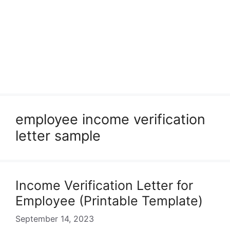
employee income verification
letter sample
Income Verification Letter for
Employee (Printable Template)
September 14, 2023