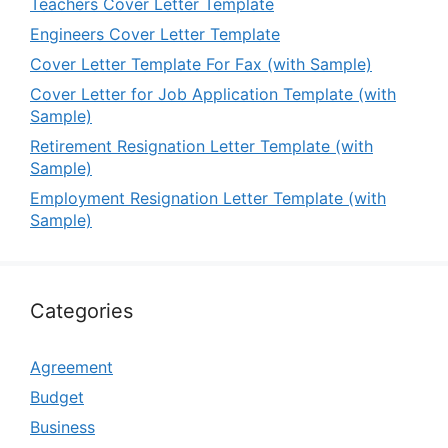
Teachers Cover Letter Template
Engineers Cover Letter Template
Cover Letter Template For Fax (with Sample)
Cover Letter for Job Application Template (with
Sample)
Retirement Resignation Letter Template (with
Sample)
Employment Resignation Letter Template (with
Sample)
Categories
Agreement
Budget
Business