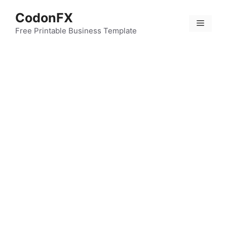
Skip
CodonFX
to
Menu
content
Free Printable Business Template