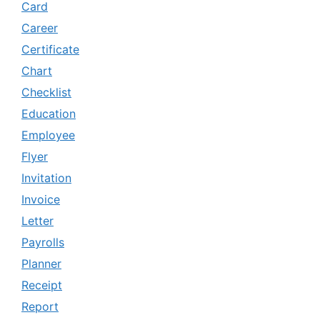
Card
Career
Certificate
Chart
Checklist
Education
Employee
Flyer
Invitation
Invoice
Letter
Payrolls
Planner
Receipt
Report