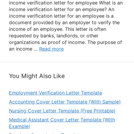
income verification letter for employee What is an
income verification letter for an employee? An
income verification letter for an employee is a
document provided by an employer to verify the
income of an employee. This letter is often
requested by banks, landlords, or other
organizations as proof of income. The purpose of
an income …
Read more
You Might Also Like
Employment Verification Letter Template
Accounting Cover Letter Template (With Sample)
Nursing Cover Letter Template (Free Printable)
Medical Assistant Cover Letter Template (With
Example)