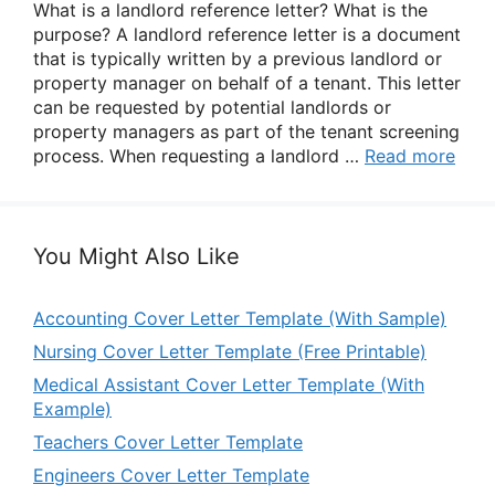
What is a landlord reference letter? What is the
purpose? A landlord reference letter is a document
that is typically written by a previous landlord or
property manager on behalf of a tenant. This letter
can be requested by potential landlords or
property managers as part of the tenant screening
process. When requesting a landlord …
Read more
You Might Also Like
Accounting Cover Letter Template (With Sample)
Nursing Cover Letter Template (Free Printable)
Medical Assistant Cover Letter Template (With
Example)
Teachers Cover Letter Template
Engineers Cover Letter Template