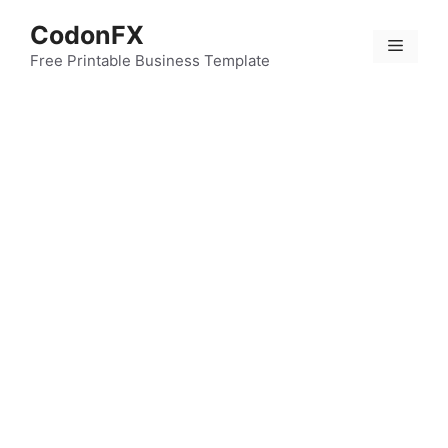
Skip
CodonFX
to
Menu
content
Free Printable Business Template