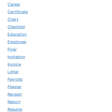
Career
Certificate
Chart
Checklist
Education
Employee
Flyer
Invitation
Invoice
Letter
Payrolls
Planner
Receipt
Report
Resume