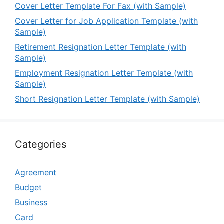
Cover Letter Template For Fax (with Sample)
Cover Letter for Job Application Template (with
Sample)
Retirement Resignation Letter Template (with
Sample)
Employment Resignation Letter Template (with
Sample)
Short Resignation Letter Template (with Sample)
Categories
Agreement
Budget
Business
Card