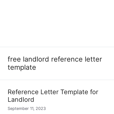
free landlord reference letter
template
Reference Letter Template for
Landlord
September 11, 2023