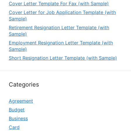
Cover Letter Template For Fax (with Sample)
Cover Letter for Job Application Template (with
Sample)
Retirement Resignation Letter Template (with
Sample)
Employment Resignation Letter Template (with
Sample)
Short Resignation Letter Template (with Sample)
Categories
Agreement
Budget
Business
Card