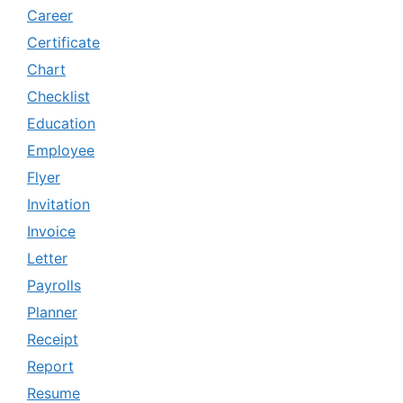
Career
Certificate
Chart
Checklist
Education
Employee
Flyer
Invitation
Invoice
Letter
Payrolls
Planner
Receipt
Report
Resume