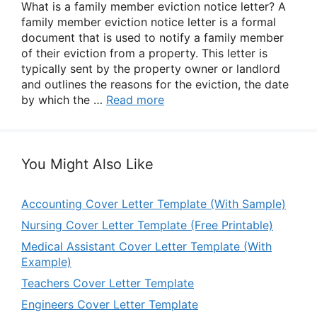
What is a family member eviction notice letter? A
family member eviction notice letter is a formal
document that is used to notify a family member
of their eviction from a property. This letter is
typically sent by the property owner or landlord
and outlines the reasons for the eviction, the date
by which the …
Read more
You Might Also Like
Accounting Cover Letter Template (With Sample)
Nursing Cover Letter Template (Free Printable)
Medical Assistant Cover Letter Template (With
Example)
Teachers Cover Letter Template
Engineers Cover Letter Template