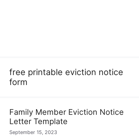
free printable eviction notice
form
Family Member Eviction Notice
Letter Template
September 15, 2023