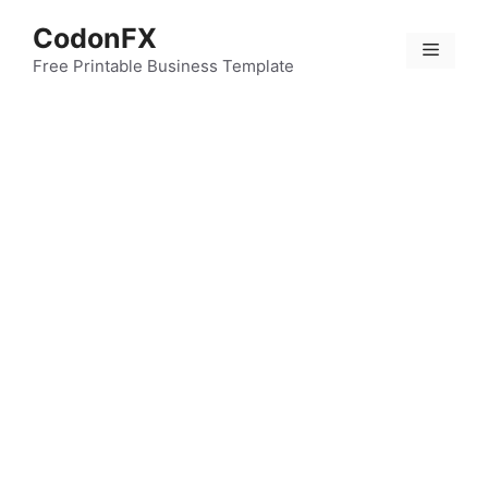
Skip
CodonFX
to
Menu
content
Free Printable Business Template