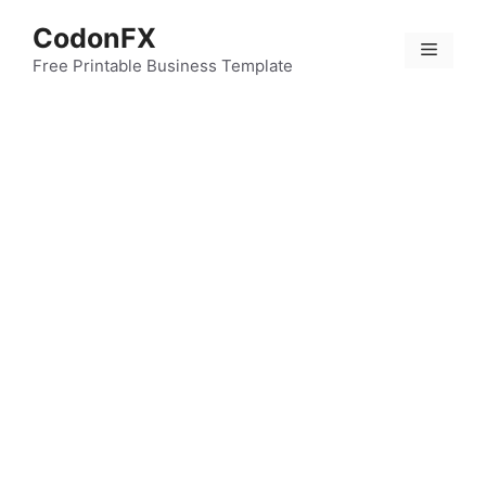
Skip
CodonFX
to
Menu
content
Free Printable Business Template