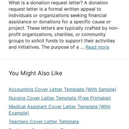
What is a donation request letter? A donation
request letter is a formal written appeal to
individuals or organizations seeking financial
assistance or donations for a specific cause or
project. These letters are typically crafted by non-
profit organizations, charities, or community
groups to solicit funds to support their activities
and initiatives. The purpose of a …
Read more
You Might Also Like
Accounting Cover Letter Template (With Sample)
Nursing Cover Letter Template (Free Printable)
Medical Assistant Cover Letter Template (With
Example)
Teachers Cover Letter Template