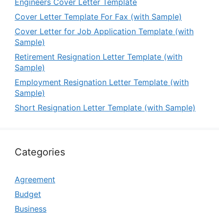
Engineers Cover Letter Template
Cover Letter Template For Fax (with Sample)
Cover Letter for Job Application Template (with
Sample)
Retirement Resignation Letter Template (with
Sample)
Employment Resignation Letter Template (with
Sample)
Short Resignation Letter Template (with Sample)
Categories
Agreement
Budget
Business