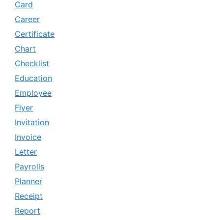
Card
Career
Certificate
Chart
Checklist
Education
Employee
Flyer
Invitation
Invoice
Letter
Payrolls
Planner
Receipt
Report