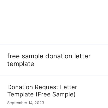
free sample donation letter
template
Donation Request Letter
Template (Free Sample)
September 14, 2023