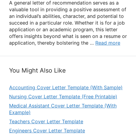
A general letter of recommendation serves as a
valuable tool in providing a positive assessment of
an individual’s abilities, character, and potential to
succeed in a particular role. Whether it is for a job
application or an academic program, this letter
offers insights beyond what is seen on a resume or
application, thereby bolstering the …
Read more
You Might Also Like
Accounting Cover Letter Template (With Sample)
Nursing Cover Letter Template (Free Printable)
Medical Assistant Cover Letter Template (With
Example)
Teachers Cover Letter Template
Engineers Cover Letter Template