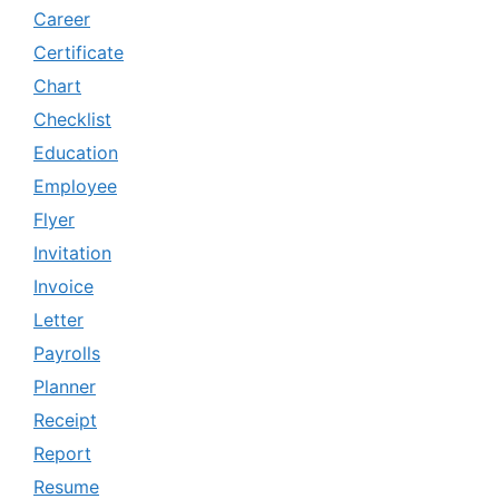
Career
Certificate
Chart
Checklist
Education
Employee
Flyer
Invitation
Invoice
Letter
Payrolls
Planner
Receipt
Report
Resume