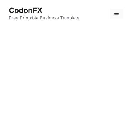
Skip
CodonFX
to
Menu
content
Free Printable Business Template