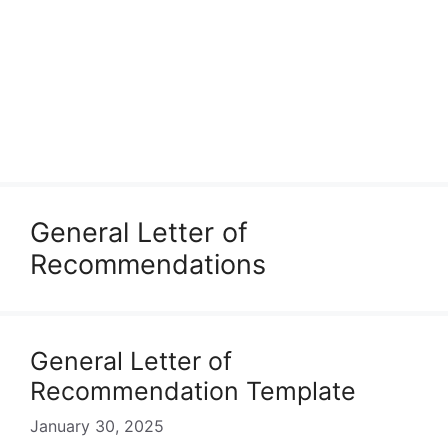
General Letter of
Recommendations
General Letter of
Recommendation Template
January 30, 2025