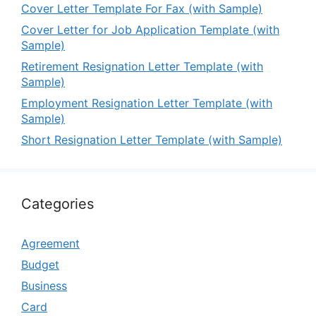
Cover Letter Template For Fax (with Sample)
Cover Letter for Job Application Template (with
Sample)
Retirement Resignation Letter Template (with
Sample)
Employment Resignation Letter Template (with
Sample)
Short Resignation Letter Template (with Sample)
Categories
Agreement
Budget
Business
Card