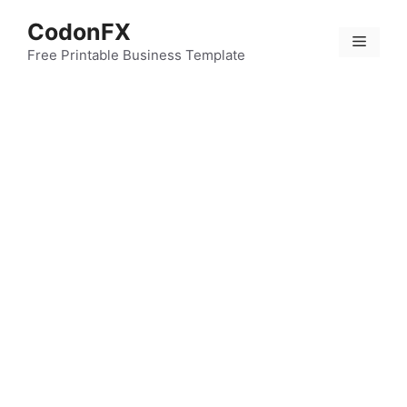
Skip
CodonFX
to
Menu
content
Free Printable Business Template