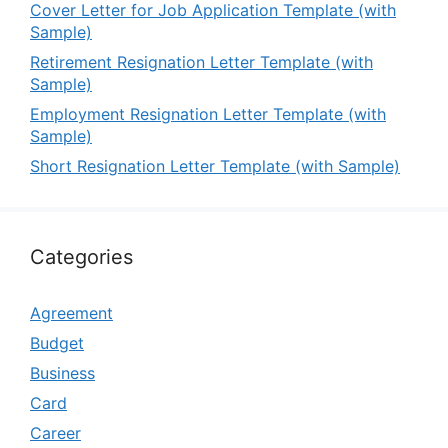
Cover Letter for Job Application Template (with
Sample)
Retirement Resignation Letter Template (with
Sample)
Employment Resignation Letter Template (with
Sample)
Short Resignation Letter Template (with Sample)
Categories
Agreement
Budget
Business
Card
Career