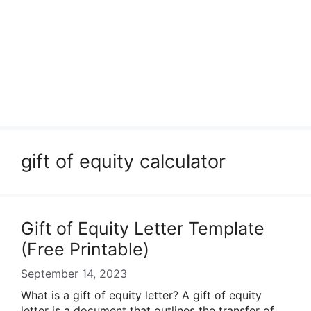
gift of equity calculator
Gift of Equity Letter Template
(Free Printable)
September 14, 2023
What is a gift of equity letter? A gift of equity
letter is a document that outlines the transfer of