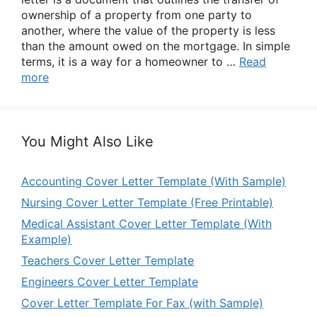
ownership of a property from one party to
another, where the value of the property is less
than the amount owed on the mortgage. In simple
terms, it is a way for a homeowner to …
Read
more
You Might Also Like
Accounting Cover Letter Template (With Sample)
Nursing Cover Letter Template (Free Printable)
Medical Assistant Cover Letter Template (With
Example)
Teachers Cover Letter Template
Engineers Cover Letter Template
Cover Letter Template For Fax (with Sample)