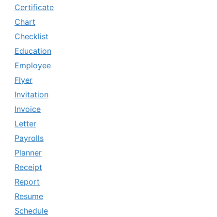
Certificate
Chart
Checklist
Education
Employee
Flyer
Invitation
Invoice
Letter
Payrolls
Planner
Receipt
Report
Resume
Schedule