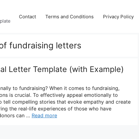
Contact
Terms and Conditions
Privacy Policy
plate
f fundraising letters
al Letter Template (with Example)
lly to fundraising? When it comes to fundraising,
ns is crucial. To effectively appeal emotionally to
l to tell compelling stories that evoke empathy and create
ring the real-life experiences of those who have
 donors can …
Read more