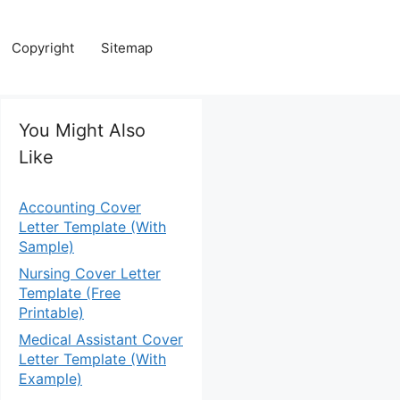
Copyright
Sitemap
You Might Also
Like
Accounting Cover
Letter Template (With
Sample)
Nursing Cover Letter
Template (Free
Printable)
Medical Assistant Cover
Letter Template (With
Example)