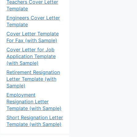
Teachers Cover Letter
Template
Engineers Cover Letter
Template
Cover Letter Template
For Fax (with Sample)
Cover Letter for Job
Application Template
(with Sample)
Retirement Resignation
Letter Template (with
Sample)
Employment
Resignation Letter
Template (with Sample)
Short Resignation Letter
Template (with Sample)