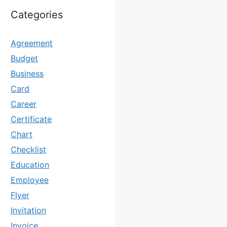
Categories
Agreement
Budget
Business
Card
Career
Certificate
Chart
Checklist
Education
Employee
Flyer
Invitation
Invoice