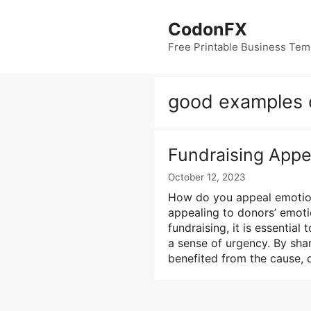
Skip
to
CodonFX
content
Free Printable Business Tem
good examples o
Fundraising Appe
October 12, 2023
How do you appeal emotiona
appealing to donors’ emotio
fundraising, it is essentia
a sense of urgency. By sha
benefited from the cause,