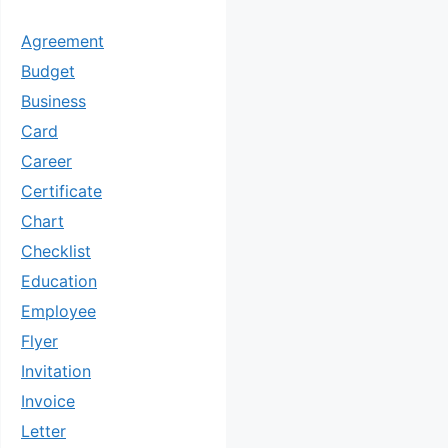
Agreement
Budget
Business
Card
Career
Certificate
Chart
Checklist
Education
Employee
Flyer
Invitation
Invoice
Letter