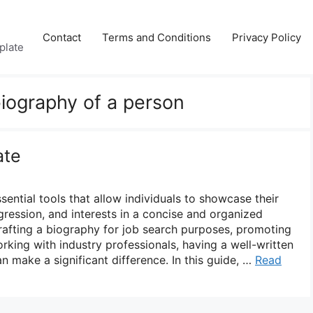
Contact
Terms and Conditions
Privacy Policy
plate
biography of a person
ate
ential tools that allow individuals to showcase their
gression, and interests in a concise and organized
afting a biography for job search purposes, promoting
rking with industry professionals, having a well-written
 make a significant difference. In this guide, …
Read