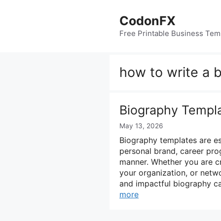
Skip
to
CodonFX
content
Free Printable Business Tem
how to write a 
Biography Templ
May 13, 2026
Biography templates are ess
personal brand, career pro
manner. Whether you are cr
your organization, or netwo
and impactful biography can
more