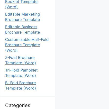
Booklet Template
(Word)
Editable Marketing
Brochure Template
Editable Business
Brochure Template
Customizable Half-Fold
Brochure Template
(Word)
Z-Fold Brochure
Template (Word)
Tri-Fold Pamphlet
Template (Word)
Bi-Fold Brochure
Template (Word)
Categories