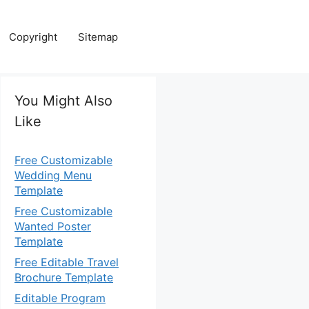
Copyright
Sitemap
You Might Also
Like
Free Customizable
Wedding Menu
Template
Free Customizable
Wanted Poster
Template
Free Editable Travel
Brochure Template
Editable Program