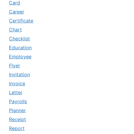
Card
Career
Certificate
Chart
Checklist
Education
Employee
Flyer
Invitation
Invoice
Letter
Payrolls
Planner
Receipt
Report