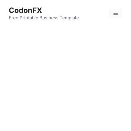
Skip
CodonFX
to
Menu
content
Free Printable Business Template