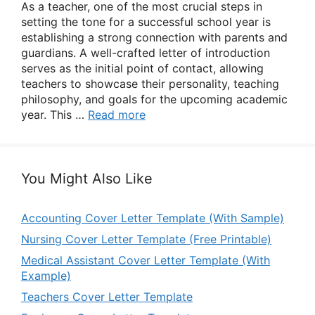
As a teacher, one of the most crucial steps in
setting the tone for a successful school year is
establishing a strong connection with parents and
guardians. A well-crafted letter of introduction
serves as the initial point of contact, allowing
teachers to showcase their personality, teaching
philosophy, and goals for the upcoming academic
year. This …
Read more
You Might Also Like
Accounting Cover Letter Template (With Sample)
Nursing Cover Letter Template (Free Printable)
Medical Assistant Cover Letter Template (With
Example)
Teachers Cover Letter Template