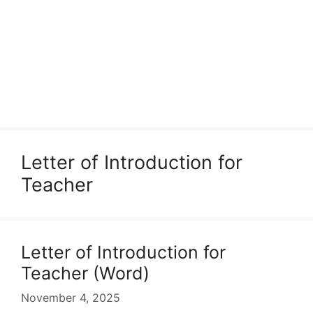
Letter of Introduction for
Teacher
Letter of Introduction for
Teacher (Word)
November 4, 2025