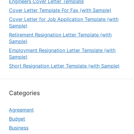
Engineers Cover Letter Template
Cover Letter Template For Fax (with Sample)
Cover Letter for Job Application Template (with
Sample)
Retirement Resignation Letter Template (with
Sample)
Employment Resignation Letter Template (with
Sample)
Short Resignation Letter Template (with Sample)
Categories
Agreement
Budget
Business