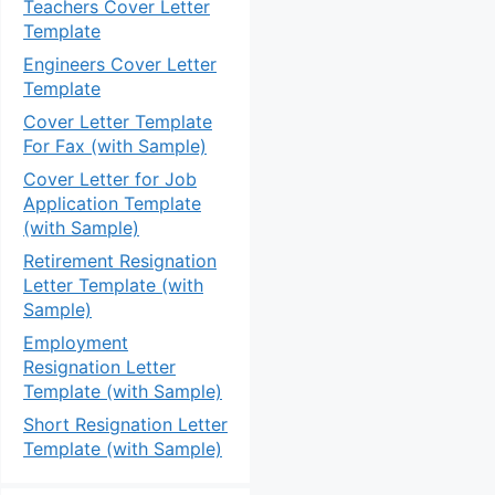
Teachers Cover Letter
Template
Engineers Cover Letter
Template
Cover Letter Template
For Fax (with Sample)
Cover Letter for Job
Application Template
(with Sample)
Retirement Resignation
Letter Template (with
Sample)
Employment
Resignation Letter
Template (with Sample)
Short Resignation Letter
Template (with Sample)