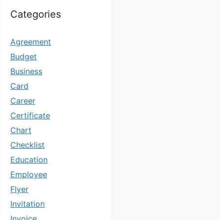
Categories
Agreement
Budget
Business
Card
Career
Certificate
Chart
Checklist
Education
Employee
Flyer
Invitation
Invoice