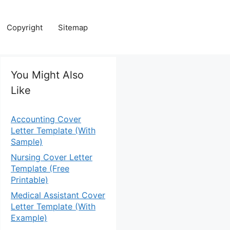
Copyright
Sitemap
You Might Also
Like
Accounting Cover
Letter Template (With
Sample)
Nursing Cover Letter
Template (Free
Printable)
Medical Assistant Cover
Letter Template (With
Example)