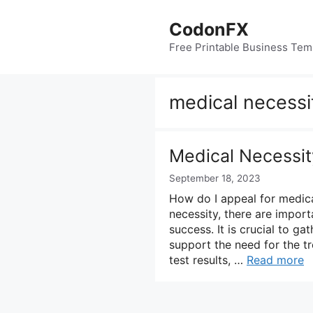
Skip
to
CodonFX
content
Free Printable Business Tem
medical necessi
Medical Necessit
September 18, 2023
How do I appeal for medica
necessity, there are import
success. It is crucial to g
support the need for the t
test results, …
Read more