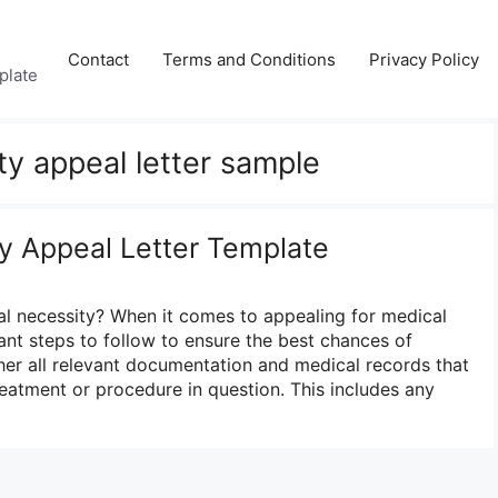
Contact
Terms and Conditions
Privacy Policy
plate
ty appeal letter sample
y Appeal Letter Template
l necessity? When it comes to appealing for medical
ant steps to follow to ensure the best chances of
ather all relevant documentation and medical records that
reatment or procedure in question. This includes any