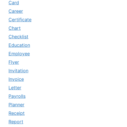
Card
Career
Certificate
Chart
Checklist
Education
Employee
Flyer
Invitation
Invoice
Letter
Payrolls
Planner
Receipt
Report