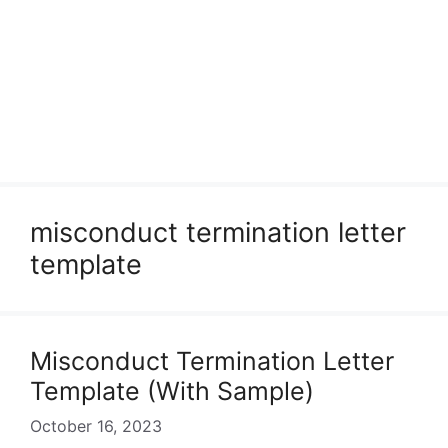
misconduct termination letter
template
Misconduct Termination Letter
Template (With Sample)
October 16, 2023