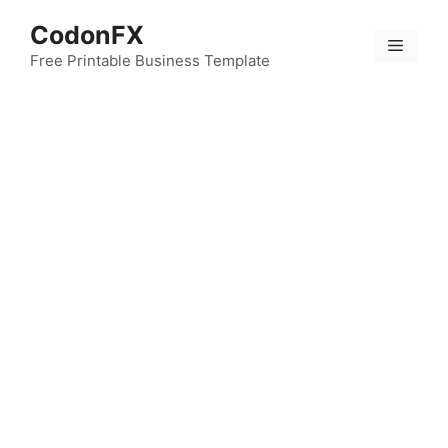
Skip
CodonFX
to
Menu
content
Free Printable Business Template