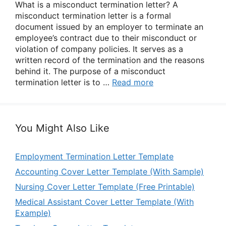
What is a misconduct termination letter? A
misconduct termination letter is a formal
document issued by an employer to terminate an
employee’s contract due to their misconduct or
violation of company policies. It serves as a
written record of the termination and the reasons
behind it. The purpose of a misconduct
termination letter is to …
Read more
You Might Also Like
Employment Termination Letter Template
Accounting Cover Letter Template (With Sample)
Nursing Cover Letter Template (Free Printable)
Medical Assistant Cover Letter Template (With
Example)