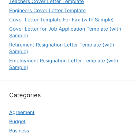
Teachers Cover Letter Template
Engineers Cover Letter Template
Cover Letter Template For Fax (with Sample)
Cover Letter for Job Application Template (with
Sample)
Retirement Resignation Letter Template (with
Sample)
Employment Resignation Letter Template (with
Sample)
Categories
Agreement
Budget
Business