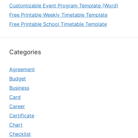
Customizable Event Program Template (Word)
Free Printable Weekly Timetable Template
Free Printable School Timetable Template
Categories
Agreement
Budget
Business
Card
Career
Certificate
Chart
Checklist