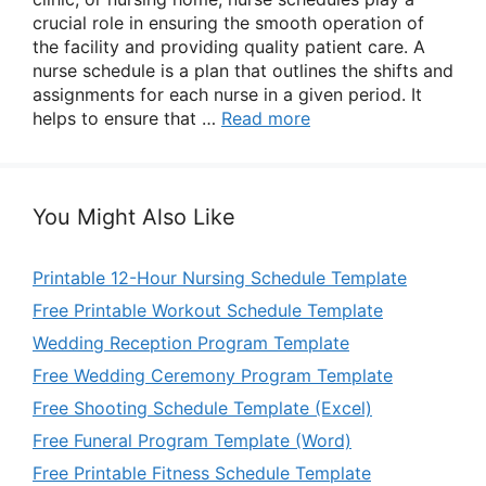
crucial role in ensuring the smooth operation of
the facility and providing quality patient care. A
nurse schedule is a plan that outlines the shifts and
assignments for each nurse in a given period. It
helps to ensure that …
Read more
You Might Also Like
Printable 12-Hour Nursing Schedule Template
Free Printable Workout Schedule Template
Wedding Reception Program Template
Free Wedding Ceremony Program Template
Free Shooting Schedule Template (Excel)
Free Funeral Program Template (Word)
Free Printable Fitness Schedule Template