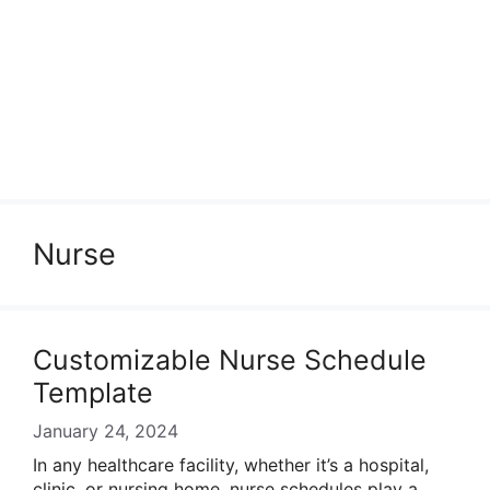
Nurse
Customizable Nurse Schedule
Template
January 24, 2024
In any healthcare facility, whether it’s a hospital,
clinic, or nursing home, nurse schedules play a