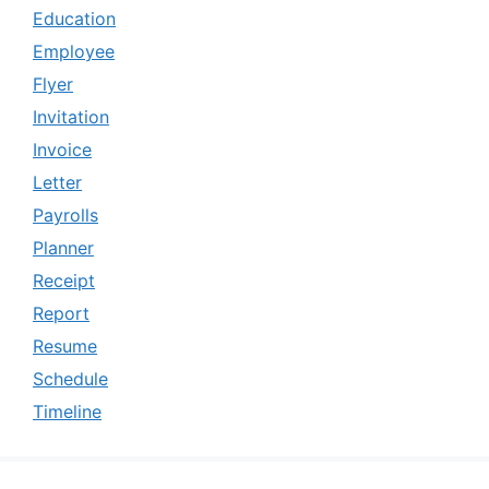
Education
Employee
Flyer
Invitation
Invoice
Letter
Payrolls
Planner
Receipt
Report
Resume
Schedule
Timeline