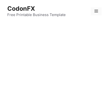
Skip
CodonFX
to
Menu
content
Free Printable Business Template