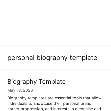
personal biography template
Biography Template
May 13, 2026
Biography templates are essential tools that allow
individuals to showcase their personal brand,
career progression, and interests in a concise and