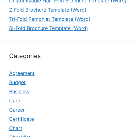
Customizable Half-Fold Brochure Template (Word)
Z-Fold Brochure Template (Word)
Tri-Fold Pamphlet Template (Word)
Bi-Fold Brochure Template (Word)
Categories
Agreement
Budget
Business
Card
Career
Certificate
Chart