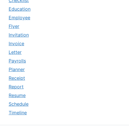
Checklist
Education
Employee
Flyer
Invitation
Invoice
Letter
Payrolls
Planner
Receipt
Report
Resume
Schedule
Timeline