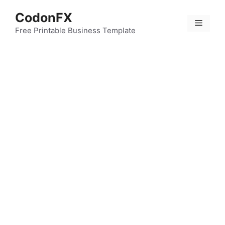
Skip
CodonFX
to
Menu
content
Free Printable Business Template