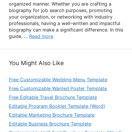
organized manner. Whether you are crafting a
biography for job search purposes, promoting
your organization, or networking with industry
professionals, having a well-written and impactful
biography can make a significant difference. In this
guide, …
Read more
You Might Also Like
Free Customizable Wedding Menu Template
Free Customizable Wanted Poster Template
Free Editable Travel Brochure Template
Editable Program Booklet Template (Word)
Editable Marketing Brochure Template
Editable Business Brochure Template