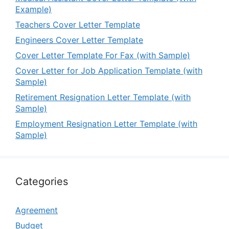
Example)
Teachers Cover Letter Template
Engineers Cover Letter Template
Cover Letter Template For Fax (with Sample)
Cover Letter for Job Application Template (with
Sample)
Retirement Resignation Letter Template (with
Sample)
Employment Resignation Letter Template (with
Sample)
Categories
Agreement
Budget