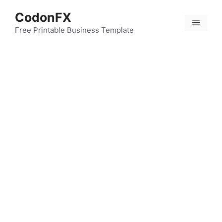
Skip
CodonFX
to
Menu
content
Free Printable Business Template