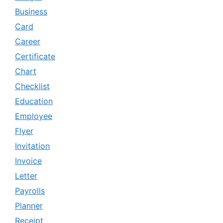
Business
Card
Career
Certificate
Chart
Checklist
Education
Employee
Flyer
Invitation
Invoice
Letter
Payrolls
Planner
Receipt