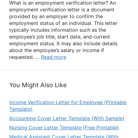
What is an employment verification letter? An
employment verification letter is a document
provided by an employer to confirm the
employment status of an individual. This letter
typically includes information such as the
employee’s job title, start date, and current
employment status. It may also include details
about the employee’s salary or income if
requested. …
Read more
You Might Also Like
Income Verification Letter for Employee (Printable
Template)
Accounting Cover Letter Template (With Sample)
Nursing Cover Letter Template (Free Printable)
Medical Assistant Cover Letter Template (With