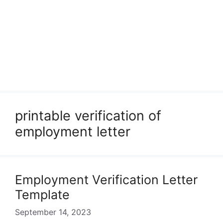
printable verification of
employment letter
Employment Verification Letter
Template
September 14, 2023